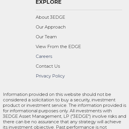
EXPLORE
About 3EDGE
Our Approach
Our Team
View From the EDGE
Careers
Contact Us
Privacy Policy
Information provided on this website should not be
considered a solicitation to buy a security, investment
product or investment service. The information provided is
for informational purposes only. All investments with
3EDGE Asset Management, LP ("3EDGE") involve risks and
there can be no assurance that any strategy will achieve
its investment objective. Past performance is not