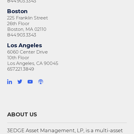
844.903.3343
Boston
225 Franklin Street
26th Floor
Boston, MA 02110
844.903.3343
Los Angeles
6060 Center Drive
10th Floor
Los Angeles, CA 90045
657.221.3849
ABOUT US
3EDGE Asset Management, LP, is a multi-asset