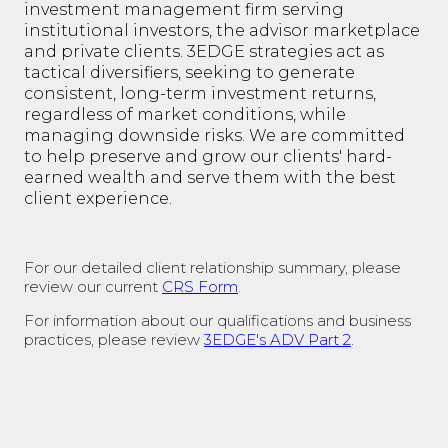
investment management firm serving
institutional investors, the advisor marketplace
and private clients. 3EDGE strategies act as
tactical diversifiers, seeking to generate
consistent, long-term investment returns,
regardless of market conditions, while
managing downside risks. We are committed
to help preserve and grow our clients' hard-
earned wealth and serve them with the best
client experience.
For our detailed client relationship summary, please
review our current
CRS Form
.
For information about our qualifications and business
practices, please review
3EDGE's ADV Part 2
.