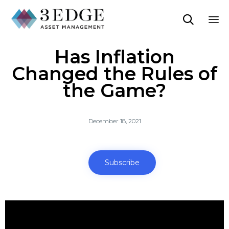

Sk
Has Inflation
to
co
Changed the Rules of
the Game?
December 18, 2021
Subscribe