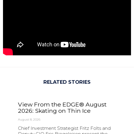
RELATED STORIES
View From the EDGE® August
2026: Skating on Thin Ice
August 8, 2026
Chief Investment Strategist Fritz Folts and
Deputy CIO Eric Biegeleisen present the