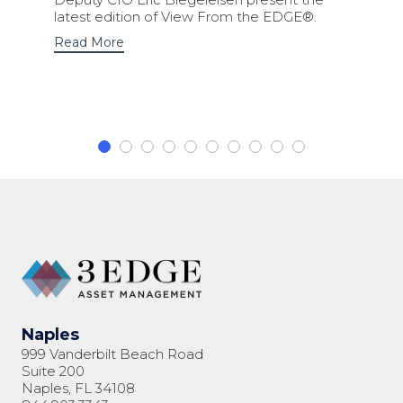
latest edition of View From the EDGE®.
Read More
Naples
999 Vanderbilt Beach Road
Suite 200
Naples, FL 34108