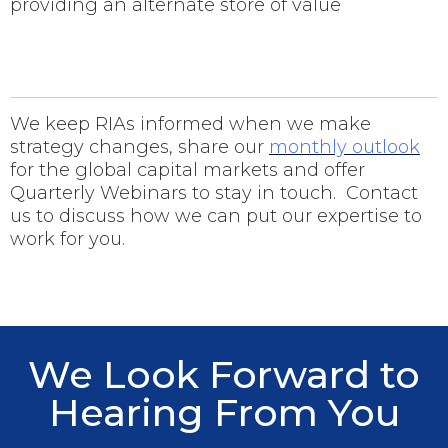
providing an alternate store of value
We keep RIAs informed when we make
strategy changes, share our
monthly outlook
for the global capital markets and offer
Quarterly Webinars to stay in touch. Contact
us to discuss how we can put our expertise to
work for you.
We Look Forward to
Hearing From You