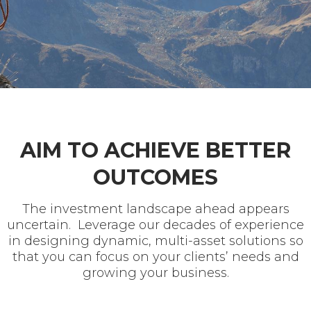
AIM TO ACHIEVE BETTER
OUTCOMES
The investment landscape ahead appears
uncertain. Leverage our decades of experience
in designing dynamic, multi-asset solutions so
that you can focus on your clients’ needs and
growing your business.