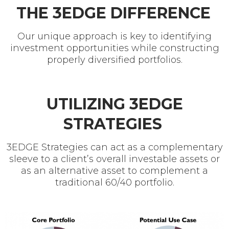
THE 3EDGE DIFFERENCE
Our unique approach is key to identifying
investment opportunities while constructing
properly diversified portfolios.
UTILIZING 3EDGE
STRATEGIES
3EDGE Strategies can act as a complementary
sleeve to a client’s overall investable assets or
as an alternative asset to complement a
traditional 60/40 portfolio.