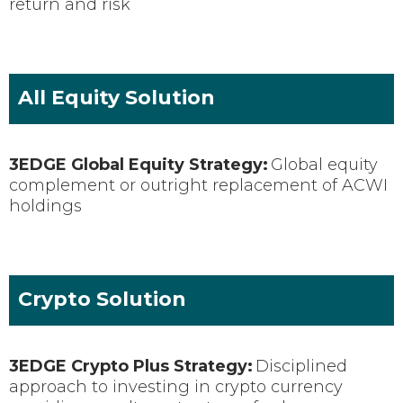
return and risk
All Equity Solution
3EDGE Global Equity Strategy:
Global equity
complement or outright replacement of ACWI
holdings
Crypto Solution
3EDGE
Crypto Plus
Strategy:
Disciplined
approach to investing in crypto currency