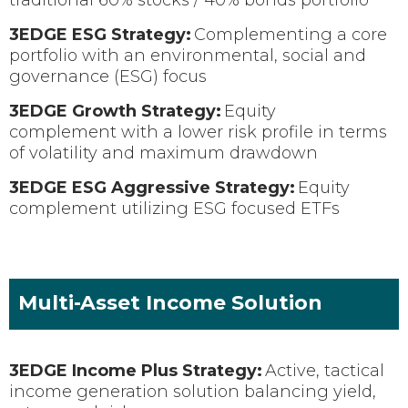
3EDGE ESG Strategy:
Complementing a core
portfolio with an environmental, social and
governance (ESG) focus
3EDGE Growth Strategy:
Equity
complement with a lower risk profile in terms
of volatility and maximum drawdown
3EDGE ESG Aggressive Strategy:
Equity
complement utilizing ESG focused ETFs
Multi-Asset Income Solution
3EDGE Income Plus Strategy:
Active, tactical
income generation solution balancing yield,