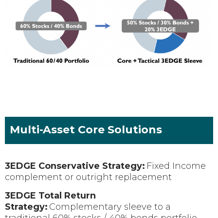
Multi-Asset Core Solutions
3EDGE Conservative Strategy:
Fixed Income
complement or outright replacement
3EDGE Total Return
Strategy:
Complementary sleeve to a
traditional 60% stocks / 40% bonds portfolio