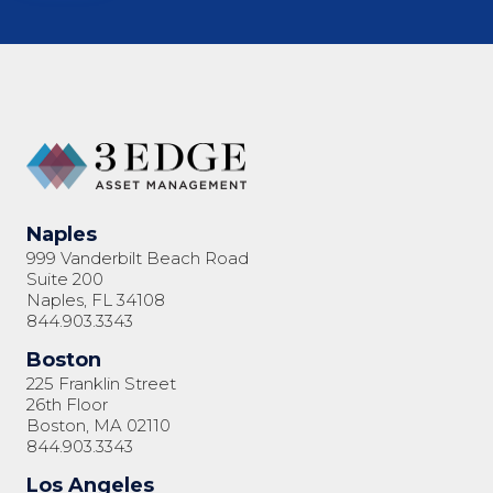
Naples
999 Vanderbilt Beach Road
Suite 200
Naples, FL 34108
844.903.3343
Boston
225 Franklin Street
26th Floor
Boston, MA 02110
844.903.3343
Los Angeles