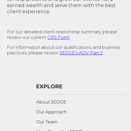
earned wealth and serve them with the best
client experience.
For our detailed client relationship summary, please
review our current
CRS Form
.
For information about our qualifications and business
practices, please review
3EDGE's ADV Part 2
.
EXPLORE
About 3EDGE
Our Approach
Our Team