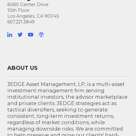
6060 Center Drive
10th Floor
Los Angeles, CA 90045
657.221.3849
ABOUT US
3EDGE Asset Management, LP, is a multi-asset
investment management firm serving
institutional investors, the advisor marketplace
and private clients. 3EDGE strategies act as
tactical diversifiers, seeking to generate
consistent, long-term investment returns,
regardless of market conditions, while
managing downside risks. We are committed
to help preserve and grow our clients' hard-