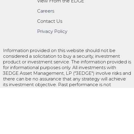
View From the EDGE
Careers
Contact Us
Privacy Policy
Information provided on this website should not be
considered a solicitation to buy a security, investment
product or investment service. The information provided is
for informational purposes only. All investments with
3EDGE Asset Management, LP ("3EDGE") involve risks and
there can be no assurance that any strategy will achieve
its investment objective. Past performance is not
indicative of future results and future returns are not
guaranteed. 3EDGE is registered as an investment adviser
with the U.S. Securities and Exchange Commission
("SEC"). An investment adviser’s registration with the SEC
does not imply a certain level of skill or training. Please
refer to 3EDGE’s ADV Part 2 for additional information.