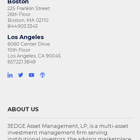
Boston
225 Franklin Street
26th Floor
Boston, MA 02110
844.903.3343
Los Angeles
6060 Center Drive
10th Floor
Los Angeles, CA 90045
657.221.3849
ABOUT US
3EDGE Asset Management, LP, is a multi-asset
investment management firm serving
institutional investors, the advisor marketplace