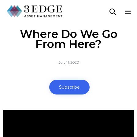

Sk
Where Do We Go
to
co
From Here?
July 11, 2020
Subscribe