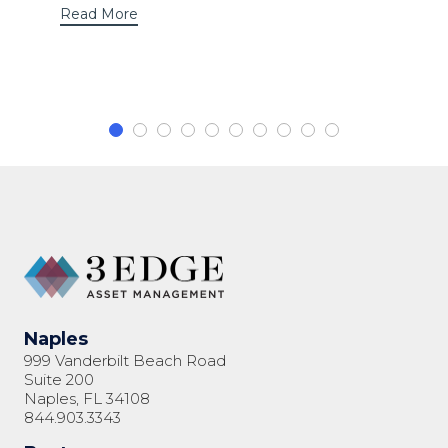
Read More
Naples
999 Vanderbilt Beach Road
Suite 200
Naples, FL 34108
844.903.3343