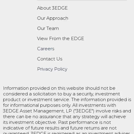
About 3EDGE
Our Approach
Our Team
View From the EDGE
Careers
Contact Us
Privacy Policy
Information provided on this website should not be
considered a solicitation to buy a security, investment
product or investment service. The information provided is
for informational purposes only. All investments with
3EDGE Asset Management, LP ("3EDGE") involve risks and
there can be no assurance that any strategy will achieve
its investment objective. Past performance is not
indicative of future results and future returns are not
guaranteed. 3EDGE is registered as an investment adviser