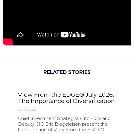
RELATED STORIES
View From the EDGE® July 2026:
The Importance of Diversification
July 11, 2026
Chief Investment Strategist Fritz Folts and
Deputy CIO Eric Biegeleisen present the
latest edition of View From the EDGE®.