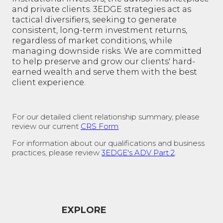
and private clients. 3EDGE strategies act as
tactical diversifiers, seeking to generate
consistent, long-term investment returns,
regardless of market conditions, while
managing downside risks. We are committed
to help preserve and grow our clients' hard-
earned wealth and serve them with the best
client experience.
For our detailed client relationship summary, please
review our current
CRS Form
.
For information about our qualifications and business
practices, please review
3EDGE's ADV Part 2
.
EXPLORE