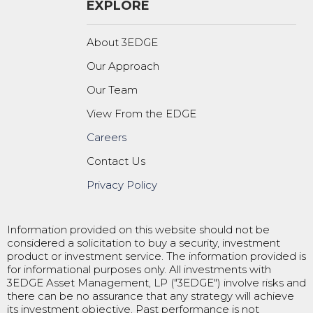
EXPLORE
About 3EDGE
Our Approach
Our Team
View From the EDGE
Careers
Contact Us
Privacy Policy
Information provided on this website should not be
considered a solicitation to buy a security, investment
product or investment service. The information provided is
for informational purposes only. All investments with
3EDGE Asset Management, LP ("3EDGE") involve risks and
there can be no assurance that any strategy will achieve
its investment objective. Past performance is not