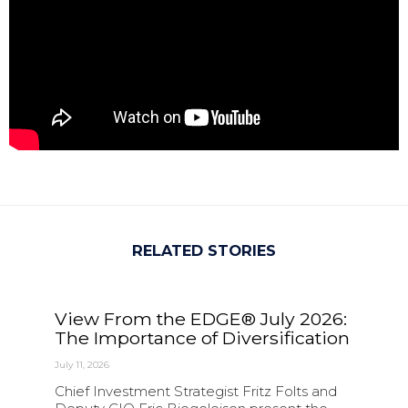
RELATED STORIES
View From the EDGE® July 2026:
The Importance of Diversification
July 11, 2026
Chief Investment Strategist Fritz Folts and