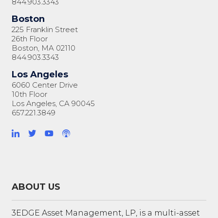
844.903.3343
Boston
225 Franklin Street
26th Floor
Boston, MA 02110
844.903.3343
Los Angeles
6060 Center Drive
10th Floor
Los Angeles, CA 90045
657.221.3849
ABOUT US
3EDGE Asset Management, LP, is a multi-asset