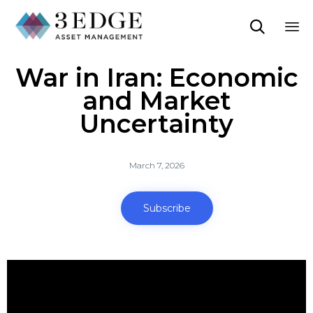

Sk
War in Iran: Economic
to
co
and Market
Uncertainty
March 7, 2026
Subscribe