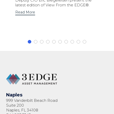
Deputy CIO Eric Biegeleisen present the
latest edition of View From the EDGE®.
Read More
Naples
999 Vanderbilt Beach Road
Suite 200
Naples, FL 34108