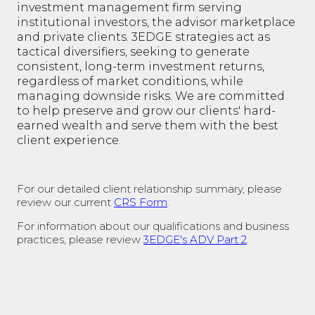
investment management firm serving
institutional investors, the advisor marketplace
and private clients. 3EDGE strategies act as
tactical diversifiers, seeking to generate
consistent, long-term investment returns,
regardless of market conditions, while
managing downside risks. We are committed
to help preserve and grow our clients' hard-
earned wealth and serve them with the best
client experience.
For our detailed client relationship summary, please
review our current
CRS Form
.
For information about our qualifications and business
practices, please review
3EDGE's ADV Part 2
.