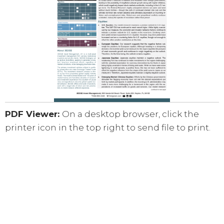
PDF Viewer:
On a desktop browser, click the
printer icon in the top right to send file to print.