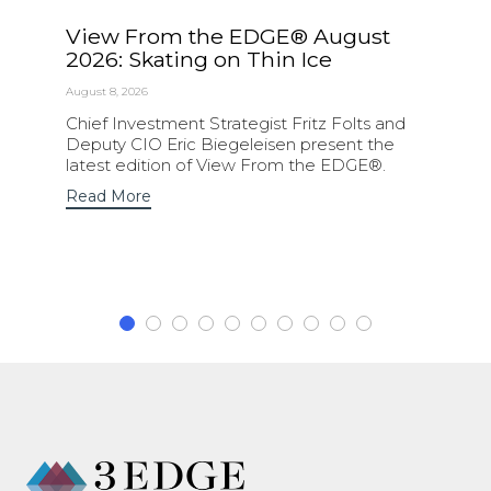
View From the EDGE® August
2026: Skating on Thin Ice
August 8, 2026
Chief Investment Strategist Fritz Folts and
Deputy CIO Eric Biegeleisen present the
latest edition of View From the EDGE®.
Read More