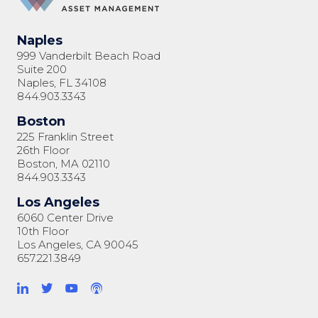
Naples
999 Vanderbilt Beach Road
Suite 200
Naples, FL 34108
844.903.3343
Boston
225 Franklin Street
26th Floor
Boston, MA 02110
844.903.3343
Los Angeles
6060 Center Drive
10th Floor
Los Angeles, CA 90045
657.221.3849