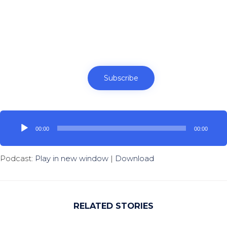
Subscribe
Audio
Player
00:00
00:00
Podcast:
Play in new window
|
Download
RELATED STORIES