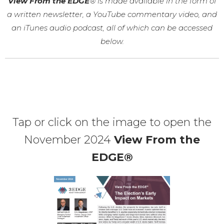
View From the EDGE
® is made available in the form of
a written newsletter, a YouTube commentary video, and
an iTunes audio podcast, all of which can be accessed
below.
Tap or click on the image to open the
November 2024
View From the
EDGE®