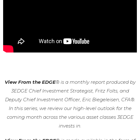
View From the EDGE
® is a monthly report produced by
3EDGE Chief Investment Strategist, Fritz Folts, and
Deputy Chief Investment Officer, Eric Biegeleisen, CFA®.
In this series, we review our high-level outlook for the
coming month across the various asset classes 3EDGE
invests in.