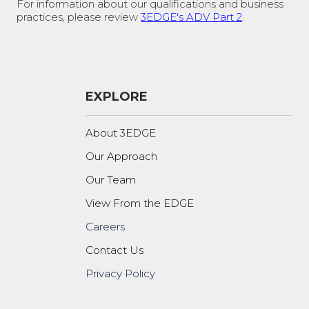
For information about our qualifications and business
practices, please review
3EDGE's ADV Part 2
.
EXPLORE
About 3EDGE
Our Approach
Our Team
View From the EDGE
Careers
Contact Us
Privacy Policy