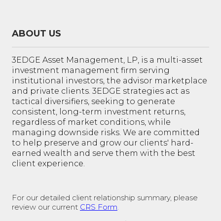
ABOUT US
3EDGE Asset Management, LP, is a multi-asset
investment management firm serving
institutional investors, the advisor marketplace
and private clients. 3EDGE strategies act as
tactical diversifiers, seeking to generate
consistent, long-term investment returns,
regardless of market conditions, while
managing downside risks. We are committed
to help preserve and grow our clients' hard-
earned wealth and serve them with the best
client experience.
For our detailed client relationship summary, please
review our current
CRS Form
.