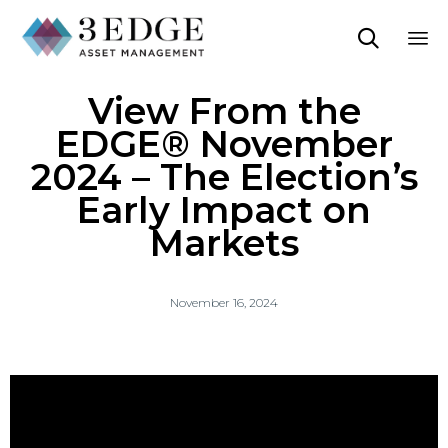

Sk
View From the
to
co
EDGE® November
2024 – The Election’s
Early Impact on
Markets
November 16, 2024