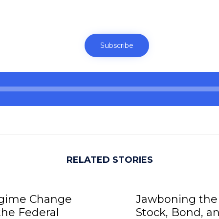
Subscribe
RELATED STORIES
gime Change
Jawboning the
the Federal
Stock, Bond, a