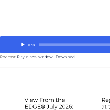
Audio
Player
00:00
Podcast:
Play in new window
|
Download
View From the
Re
EDGE® July 2026:
at 