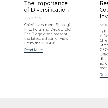
The Importance
Res
of Diversification
Cou
Inv
JULY 11, 2026
Chief Investment Strategist
JUNE 
Fritz Folts and Deputy CIO
In t
Eric Biegeleisen present
in R
the latest edition of View
Chie
From the EDGE®.
Strat
CEO 
Read More
Offi
disc
acro
mark
Read