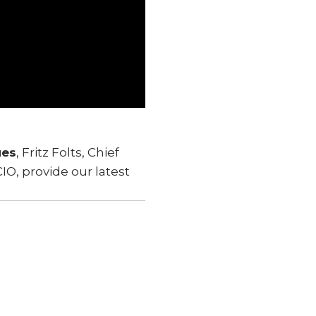
ues
, Fritz Folts, Chief
IO, provide our latest