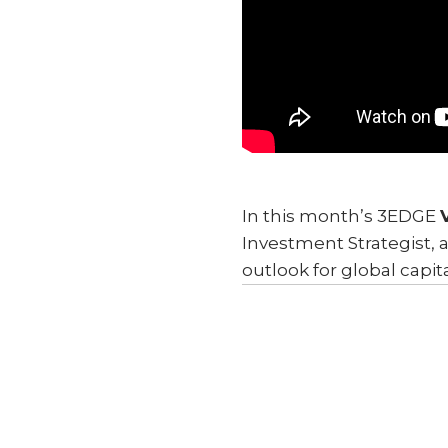
In this month’s 3EDGE
Investment Strategist, 
outlook for global capit