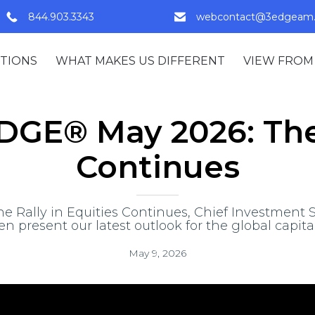
844.903.3343
webcontact@3edgeam
TIONS
WHAT MAKES US DIFFERENT
VIEW FROM
GE® May 2026: The 
Continues
 Rally in Equities Continues, Chief Investment St
en present our latest outlook for the global capita
May 9, 2026