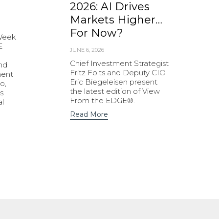
2026: AI Drives
Markets Higher…
For Now?
 Week
E
JUNE 6, 2026
Chief Investment Strategist
and
Fritz Folts and Deputy CIO
ment
Eric Biegeleisen present
o,
the latest edition of View
s
From the EDGE®.
al
Read More