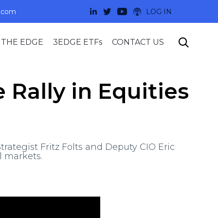
.com
LOG IN
Skip

 THE EDGE
3EDGE ETFs
CONTACT US
to
content
Rally in Equities
rategist Fritz Folts and Deputy CIO Eric
l markets.