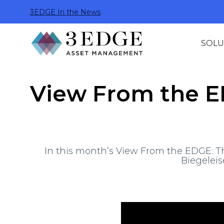
3EDGE In the News
SOLU
View From the ED
In this month’s View From the EDGE: The
Biegeleis