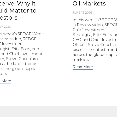
erve: Why it
Oil Markets
ld Matter to
JUNE 13, 2026
estors
In this week’s 3EDGE
in Review video, 3EDG
27, 2026
Chief Investment
his week’s 3EDGE Week
Strategist, Fritz Folts, 
eview video, 3EDGE
CEO and Chief Invest
f Investment
Officer, Steve Cucchiar
egist, Fritz Folts, and
discuss the latest trend
and Chief Investment
across the global capit
cer, Steve Cucchiaro,
markets.
uss the latest trends
Read More
ss the global capital
ets.
 More