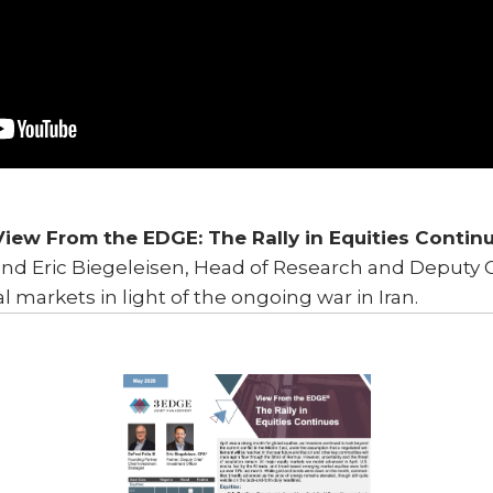
View From the EDGE: The Rally in Equities Contin
and Eric Biegeleisen, Head of Research and Deputy C
al markets in light of the ongoing war in Iran.