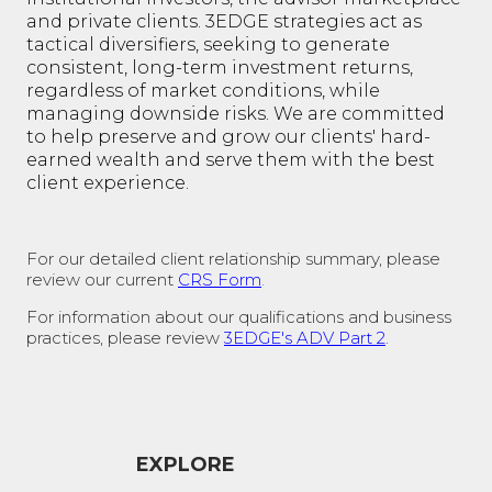
and private clients. 3EDGE strategies act as
tactical diversifiers, seeking to generate
consistent, long-term investment returns,
regardless of market conditions, while
managing downside risks. We are committed
to help preserve and grow our clients' hard-
earned wealth and serve them with the best
client experience.
For our detailed client relationship summary, please
review our current
CRS Form
.
For information about our qualifications and business
practices, please review
3EDGE's ADV Part 2
.
EXPLORE