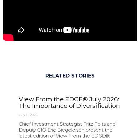
RELATED STORIES
View From the EDGE® July 2026:
The Importance of Diversification
July 11, 2026
Chief Investment Strategist Fritz Folts and
Deputy CIO Eric Biegeleisen present the
latest edition of View From the EDGE®.