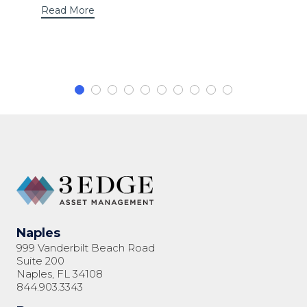
Read More
Naples
999 Vanderbilt Beach Road
Suite 200
Naples, FL 34108
844.903.3343