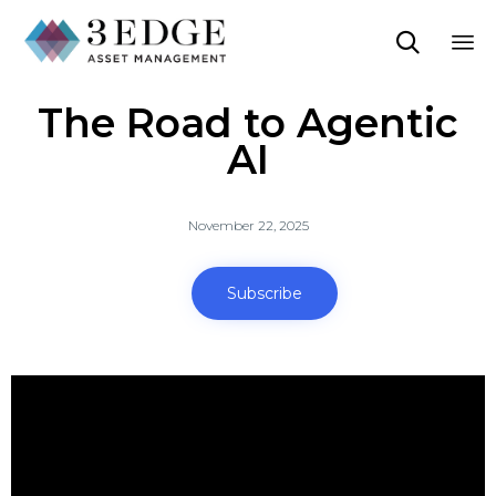

Sk
The Road to Agentic
to
co
AI
November 22, 2025
Subscribe