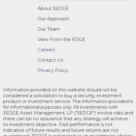
About 3EDGE
Our Approach
Our Team
View From the EDGE
Careers
Contact Us
Privacy Policy
Information provided on this website should not be
considered a solicitation to buy a security, investment
product or investment service. The information provided is
for informational purposes only. All investments with
3EDGE Asset Management, LP ("3EDGE") involve risks and
there can be no assurance that any strategy will achieve
its investment objective. Past performance is not
indicative of future results and future returns are not
guaranteed. 3EDGE is registered as an investment adviser