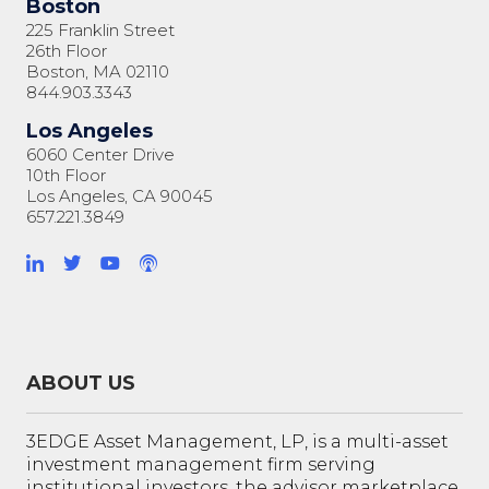
Boston
225 Franklin Street
26th Floor
Boston, MA 02110
844.903.3343
Los Angeles
6060 Center Drive
10th Floor
Los Angeles, CA 90045
657.221.3849
ABOUT US
3EDGE Asset Management, LP, is a multi-asset
investment management firm serving
institutional investors, the advisor marketplace