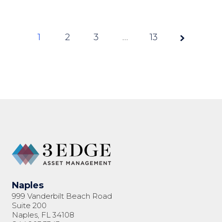
1
2
3
Page
…
13
1 of
13
Naples
999 Vanderbilt Beach Road
Suite 200
Naples, FL 34108