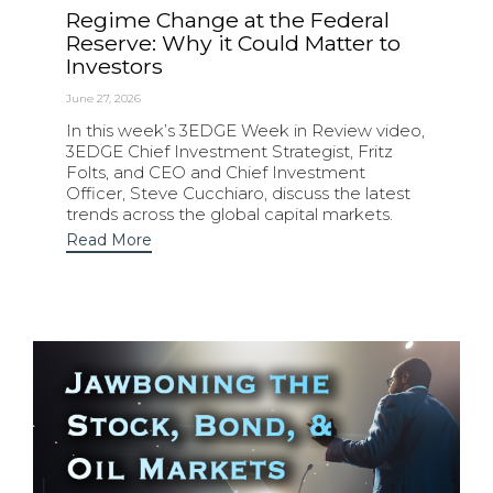
Regime Change at the Federal
Reserve: Why it Could Matter to
Investors
June 27, 2026
In this week’s 3EDGE Week in Review video,
3EDGE Chief Investment Strategist, Fritz
Folts, and CEO and Chief Investment
Officer, Steve Cucchiaro, discuss the latest
trends across the global capital markets.
Read More