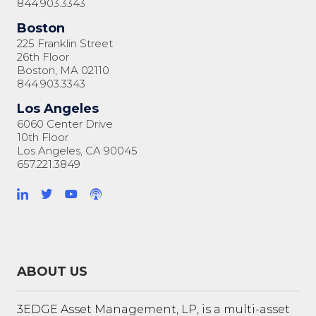
844.903.3343
Boston
225 Franklin Street
26th Floor
Boston, MA 02110
844.903.3343
Los Angeles
6060 Center Drive
10th Floor
Los Angeles, CA 90045
657.221.3849
ABOUT US
3EDGE Asset Management, LP, is a multi-asset