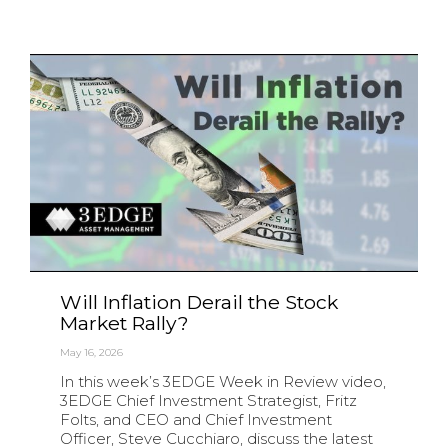
Will Inflation Derail the Stock
Market Rally?
May 16, 2026
In this week’s 3EDGE Week in Review video,
3EDGE Chief Investment Strategist, Fritz
Folts, and CEO and Chief Investment
Officer, Steve Cucchiaro, discuss the latest