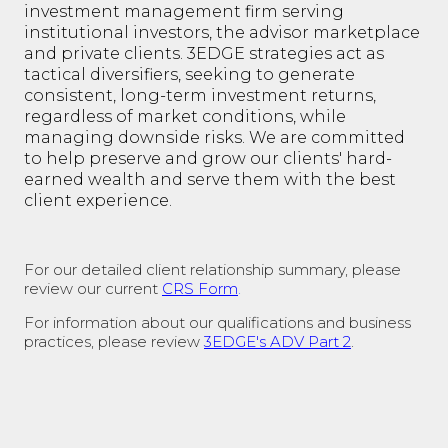
investment management firm serving
institutional investors, the advisor marketplace
and private clients. 3EDGE strategies act as
tactical diversifiers, seeking to generate
consistent, long-term investment returns,
regardless of market conditions, while
managing downside risks. We are committed
to help preserve and grow our clients' hard-
earned wealth and serve them with the best
client experience.
For our detailed client relationship summary, please
review our current
CRS Form
.
For information about our qualifications and business
practices, please review
3EDGE's ADV Part 2
.