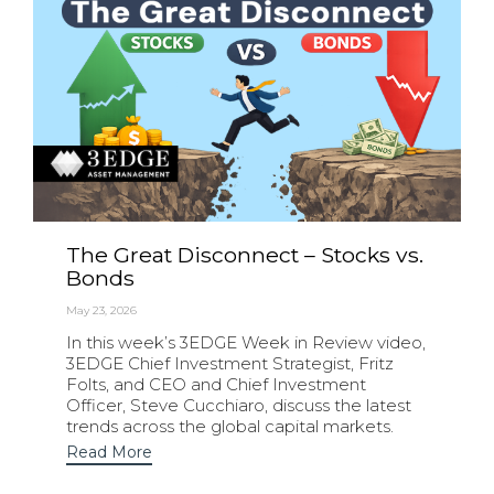
The Great Disconnect – Stocks vs.
Bonds
May 23, 2026
In this week’s 3EDGE Week in Review video,
3EDGE Chief Investment Strategist, Fritz
Folts, and CEO and Chief Investment
Officer, Steve Cucchiaro, discuss the latest
trends across the global capital markets.
Read More