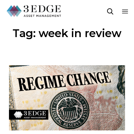

Sk
Tag:
week in review
to
co