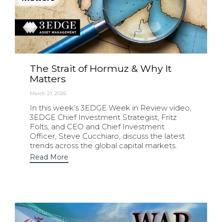
The Strait of Hormuz & Why It
Matters
March 21, 2026
In this week’s 3EDGE Week in Review video,
3EDGE Chief Investment Strategist, Fritz
Folts, and CEO and Chief Investment
Officer, Steve Cucchiaro, discuss the latest
trends across the global capital markets.
Read More