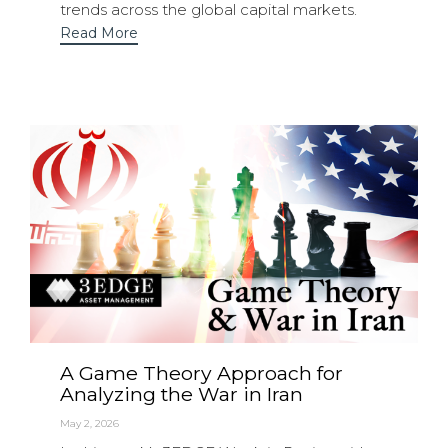
trends across the global capital markets.
Read More
A Game Theory Approach for
Analyzing the War in Iran
May 2, 2026