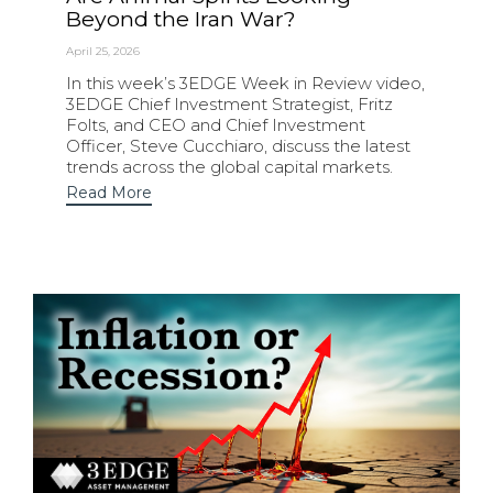
Beyond the Iran War?
April 25, 2026
In this week’s 3EDGE Week in Review video,
3EDGE Chief Investment Strategist, Fritz
Folts, and CEO and Chief Investment
Officer, Steve Cucchiaro, discuss the latest
trends across the global capital markets.
Read More