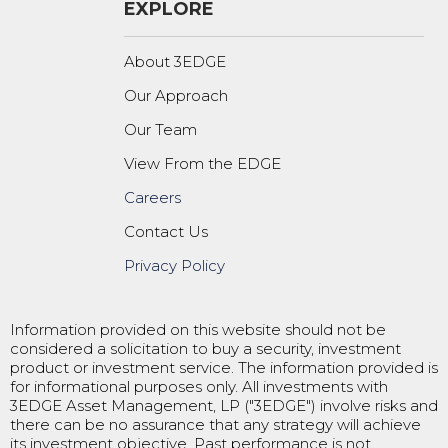
EXPLORE
About 3EDGE
Our Approach
Our Team
View From the EDGE
Careers
Contact Us
Privacy Policy
Information provided on this website should not be
considered a solicitation to buy a security, investment
product or investment service. The information provided is
for informational purposes only. All investments with
3EDGE Asset Management, LP ("3EDGE") involve risks and
there can be no assurance that any strategy will achieve
its investment objective. Past performance is not