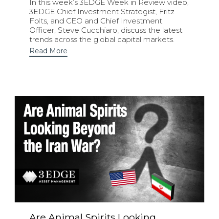
In this week’s 3EDGE Week in Review video,
3EDGE Chief Investment Strategist, Fritz
Folts, and CEO and Chief Investment
Officer, Steve Cucchiaro, discuss the latest
trends across the global capital markets.
Read More
Are Animal Spirits Looking