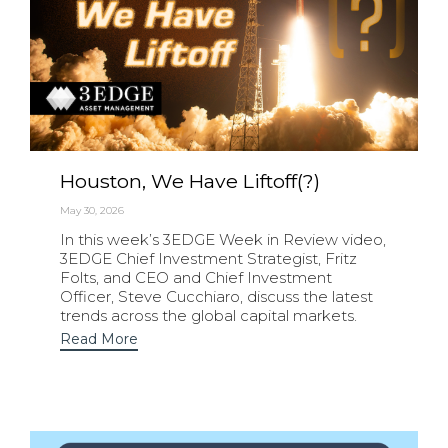
Houston, We Have Liftoff(?)
May 30, 2026
In this week’s 3EDGE Week in Review video,
3EDGE Chief Investment Strategist, Fritz
Folts, and CEO and Chief Investment
Officer, Steve Cucchiaro, discuss the latest
trends across the global capital markets.
Read More