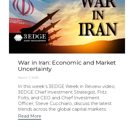
War in Iran: Economic and Market
Uncertainty
March 7, 2026
In this week’s 3EDGE Week in Review video,
3EDGE Chief Investment Strategist, Fritz
Folts, and CEO and Chief Investment
Officer, Steve Cucchiaro, discuss the latest
trends across the global capital markets.
Read More