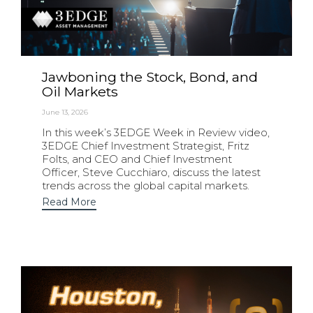
Jawboning the Stock, Bond, and
Oil Markets
June 13, 2026
In this week’s 3EDGE Week in Review video,
3EDGE Chief Investment Strategist, Fritz
Folts, and CEO and Chief Investment
Officer, Steve Cucchiaro, discuss the latest
trends across the global capital markets.
Read More