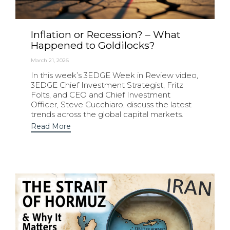
Inflation or Recession? – What
Happened to Goldilocks?
March 21, 2026
In this week’s 3EDGE Week in Review video,
3EDGE Chief Investment Strategist, Fritz
Folts, and CEO and Chief Investment
Officer, Steve Cucchiaro, discuss the latest
trends across the global capital markets.
Read More