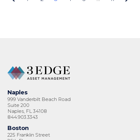
3 of
11
Naples
999 Vanderbilt Beach Road
Suite 200
Naples, FL 34108
844.903.3343
Boston
225 Franklin Street