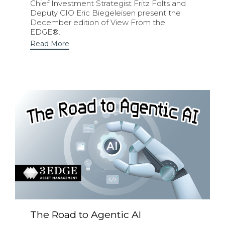
Chief Investment Strategist Fritz Folts and
Deputy CIO Eric Biegeleisen present the
December edition of View From the
EDGE®.
Read More
The Road to Agentic AI