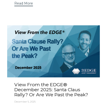
Read More
View From the EDGE®
December 2025: Santa Claus
Rally? Or Are We Past the Peak?
December 5, 2025