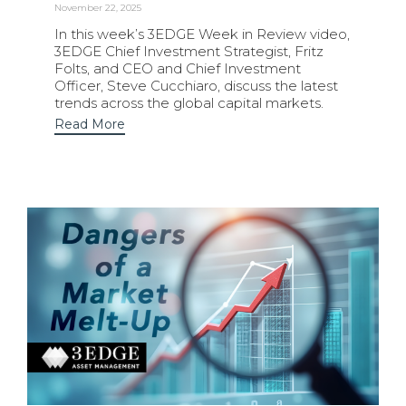
November 22, 2025
In this week’s 3EDGE Week in Review video,
3EDGE Chief Investment Strategist, Fritz
Folts, and CEO and Chief Investment
Officer, Steve Cucchiaro, discuss the latest
trends across the global capital markets.
Read More