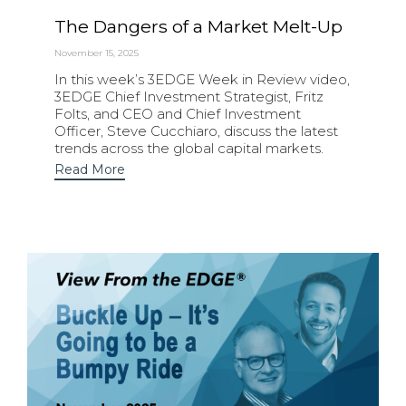
The Dangers of a Market Melt-Up
November 15, 2025
In this week’s 3EDGE Week in Review video,
3EDGE Chief Investment Strategist, Fritz
Folts, and CEO and Chief Investment
Officer, Steve Cucchiaro, discuss the latest
trends across the global capital markets.
Read More