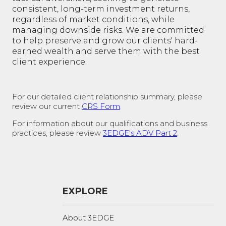
consistent, long-term investment returns,
regardless of market conditions, while
managing downside risks. We are committed
to help preserve and grow our clients' hard-
earned wealth and serve them with the best
client experience.
For our detailed client relationship summary, please
review our current
CRS Form
.
For information about our qualifications and business
practices, please review
3EDGE's ADV Part 2
.
EXPLORE
About 3EDGE