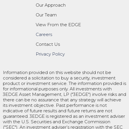
Our Approach
Our Team
View From the EDGE
Careers
Contact Us
Privacy Policy
Information provided on this website should not be
considered a solicitation to buy a security, investment
product or investment service. The information provided is
for informational purposes only. All investments with
3EDGE Asset Management, LP ("3EDGE") involve risks and
there can be no assurance that any strategy will achieve
its investment objective. Past performance is not
indicative of future results and future returns are not
guaranteed. 3EDGE is registered as an investment adviser
with the U.S. Securities and Exchange Commission
("SEC"). An investment adviser’s registration with the SEC