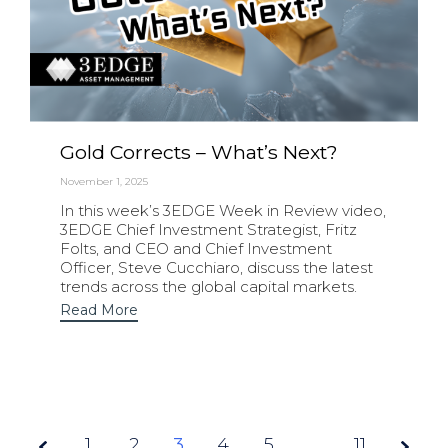
Gold Corrects – What’s Next?
November 1, 2025
In this week’s 3EDGE Week in Review video,
3EDGE Chief Investment Strategist, Fritz
Folts, and CEO and Chief Investment
Officer, Steve Cucchiaro, discuss the latest
trends across the global capital markets.
Read More
1
2
3
Page
4
5
…
11