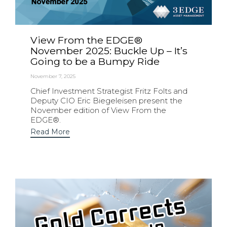
View From the EDGE®
November 2025: Buckle Up – It’s
Going to be a Bumpy Ride
November 7, 2025
Chief Investment Strategist Fritz Folts and
Deputy CIO Eric Biegeleisen present the
November edition of View From the
EDGE®.
Read More