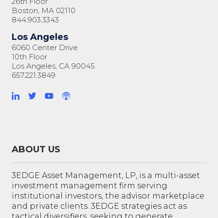
26th Floor
Boston, MA 02110
844.903.3343
Los Angeles
6060 Center Drive
10th Floor
Los Angeles, CA 90045
657.221.3849
ABOUT US
3EDGE Asset Management, LP, is a multi-asset
investment management firm serving
institutional investors, the advisor marketplace
and private clients. 3EDGE strategies act as
tactical diversifiers, seeking to generate