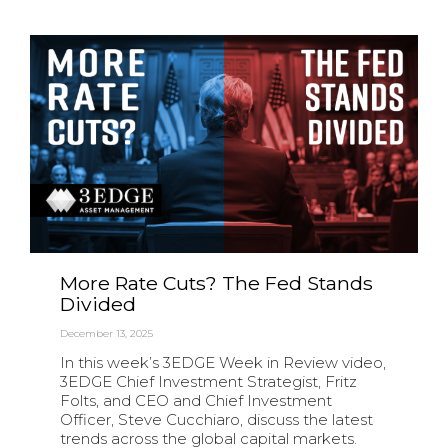
More Rate Cuts? The Fed Stands
Divided
December 13, 2025
In this week’s 3EDGE Week in Review video,
3EDGE Chief Investment Strategist, Fritz
Folts, and CEO and Chief Investment
Officer, Steve Cucchiaro, discuss the latest
trends across the global capital markets.