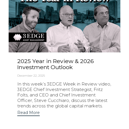
2025 Year in Review & 2026
Investment Outlook
December 22, 2025
In this week’s 3EDGE Week in Review video,
3EDGE Chief Investment Strategist, Fritz
Folts, and CEO and Chief Investment
Officer, Steve Cucchiaro, discuss the latest
trends across the global capital markets.
Read More