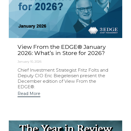
View From the EDGE® January
2026: What’s in Store for 2026?
January 10, 2026
Chief Investment Strategist Fritz Folts and
Deputy CIO Eric Biegeleisen present the
December edition of View From the
EDGE®.
Read More