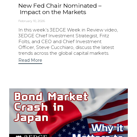
New Fed Chair Nominated –
Impact on the Markets
February 10, 2026
In this week’s 3EDGE Week in Review video,
3EDGE Chief Investment Strategist, Fritz
Folts, and CEO and Chief Investment
Officer, Steve Cucchiaro, discuss the latest
trends across the global capital markets.
Read More