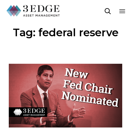

Sk
Tag:
federal reserve
to
co