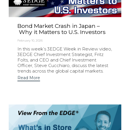
Bond Market Crash in Japan –
Why it Matters to U.S. Investors
February 10, 2026
In this week’s 3EDGE Week in Review video,
3EDGE Chief Investment Strategist, Fritz
Folts, and CEO and Chief Investment
Officer, Steve Cucchiaro, discuss the latest
trends across the global capital markets.
Read More