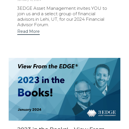
3EDGE Asset Management invites YOU to
join us and a select group of financial
advisors in Lehi, UT, for our 2024 Financial
Advisor Forum.
Read More