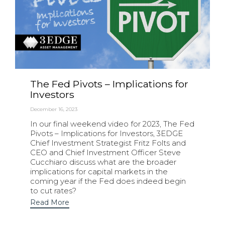
The Fed Pivots – Implications for
Investors
December 16, 2023
In our final weekend video for 2023, The Fed
Pivots – Implications for Investors, 3EDGE
Chief Investment Strategist Fritz Folts and
CEO and Chief Investment Officer Steve
Cucchiaro discuss what are the broader
implications for capital markets in the
coming year if the Fed does indeed begin
to cut rates?
Read More