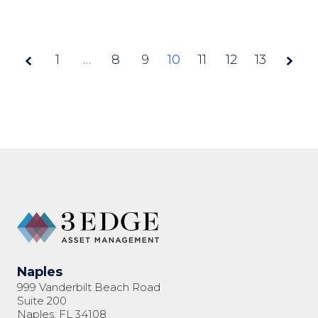
1
…
8
9
Page
10
11
12
13
10 of
13
Naples
999 Vanderbilt Beach Road
Suite 200
Naples, FL 34108