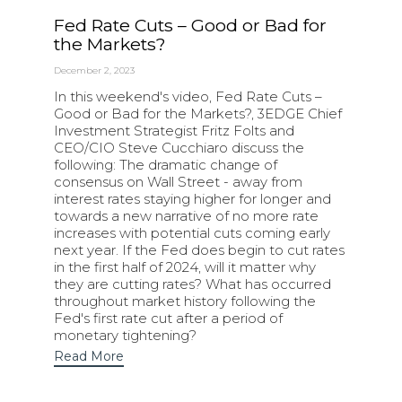
Fed Rate Cuts – Good or Bad for
the Markets?
December 2, 2023
In this weekend's video, Fed Rate Cuts –
Good or Bad for the Markets?, 3EDGE Chief
Investment Strategist Fritz Folts and
CEO/CIO Steve Cucchiaro discuss the
following: The dramatic change of
consensus on Wall Street - away from
interest rates staying higher for longer and
towards a new narrative of no more rate
increases with potential cuts coming early
next year. If the Fed does begin to cut rates
in the first half of 2024, will it matter why
they are cutting rates? What has occurred
throughout market history following the
Fed's first rate cut after a period of
monetary tightening?
Read More