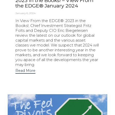
2023 in the Books! – View From
the EDGE® January 2024
January 6, 2024
In View From the EDGE®: 2023 in the
Books!, Chief Investment Strategist Fritz
Folts and Deputy CIO Eric Biegeleisen
review the latest on our outlook for global
capital markets and the various asset
classes we model. We suspect that 2024 will
prove to be another interesting year in the
markets, and we look forward to keeping
you apace of all the developments the year
may bring.
Read More