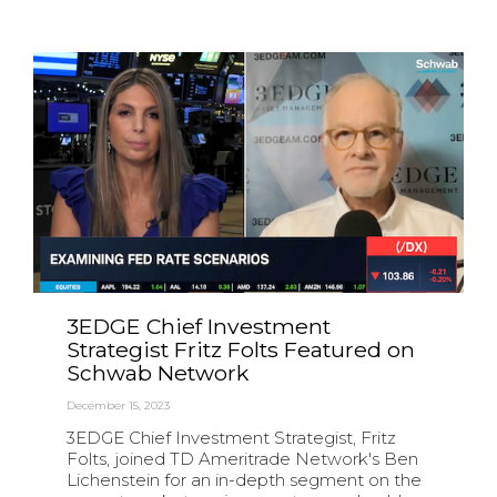
3EDGE Chief Investment
Strategist Fritz Folts Featured on
Schwab Network
December 15, 2023
3EDGE Chief Investment Strategist, Fritz
Folts, joined TD Ameritrade Network's Ben
Lichenstein for an in-depth segment on the