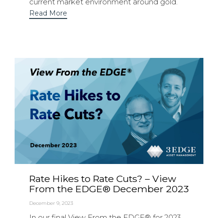
current market environment around gold.
Read More
Rate Hikes to Rate Cuts? – View
From the EDGE® December 2023
December 9, 2023
In our final View From the EDGE® for 2023,