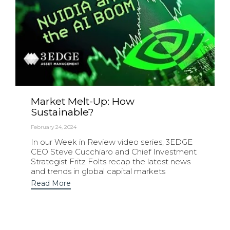
Market Melt-Up: How
Sustainable?
February 24, 2024
In our Week in Review video series, 3EDGE
CEO Steve Cucchiaro and Chief Investment
Strategist Fritz Folts recap the latest news
and trends in global capital markets
Read More