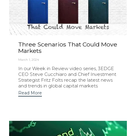
Three Scenarios That Could Move
Markets
March 1, 2024
In our Week in Review video series, 3EDGE
CEO Steve Cucchiaro and Chief Investment
Strategist Fritz Folts recap the latest news
and trends in global capital markets
Read More