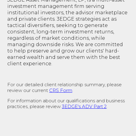
investment management firm serving
institutional investors, the advisor marketplace
and private clients. 3EDGE strategies act as
tactical diversifiers, seeking to generate
consistent, long-term investment returns,
regardless of market conditions, while
managing downside risks. We are committed
to help preserve and grow our clients' hard-
earned wealth and serve them with the best
client experience.
For our detailed client relationship summary, please
review our current
CRS Form
.
For information about our qualifications and business
practices, please review
3EDGE's ADV Part 2
.