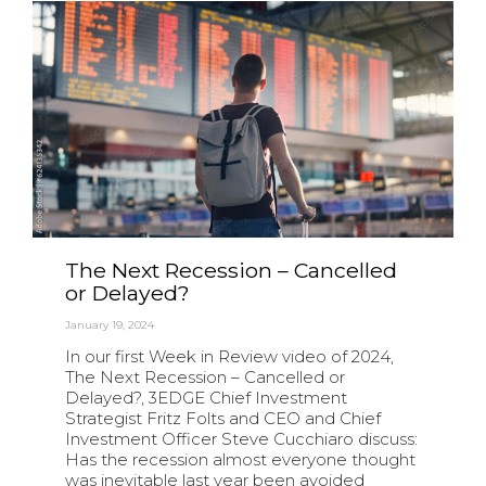
The Next Recession – Cancelled
or Delayed?
January 19, 2024
In our first Week in Review video of 2024,
The Next Recession – Cancelled or
Delayed?, 3EDGE Chief Investment
Strategist Fritz Folts and CEO and Chief
Investment Officer Steve Cucchiaro discuss:
Has the recession almost everyone thought
was inevitable last year been avoided