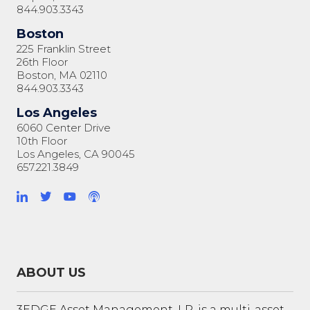
844.903.3343
Boston
225 Franklin Street
26th Floor
Boston, MA 02110
844.903.3343
Los Angeles
6060 Center Drive
10th Floor
Los Angeles, CA 90045
657.221.3849
ABOUT US
3EDGE Asset Management, LP, is a multi-asset