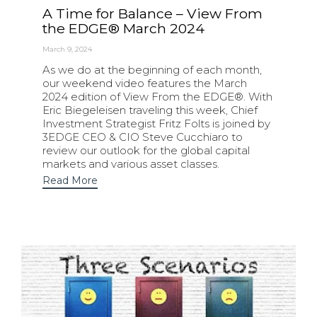
A Time for Balance – View From
the EDGE® March 2024
March 9, 2024
As we do at the beginning of each month,
our weekend video features the March
2024 edition of View From the EDGE®. With
Eric Biegeleisen traveling this week, Chief
Investment Strategist Fritz Folts is joined by
3EDGE CEO & CIO Steve Cucchiaro to
review our outlook for the global capital
markets and various asset classes.
Read More