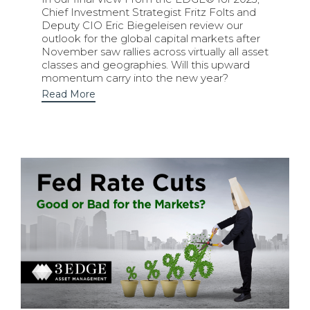
Chief Investment Strategist Fritz Folts and
Deputy CIO Eric Biegeleisen review our
outlook for the global capital markets after
November saw rallies across virtually all asset
classes and geographies. Will this upward
momentum carry into the new year?
Read More