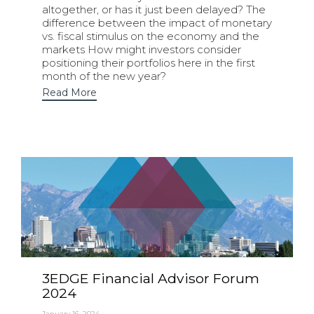
altogether, or has it just been delayed? The
difference between the impact of monetary
vs. fiscal stimulus on the economy and the
markets How might investors consider
positioning their portfolios here in the first
month of the new year?
Read More
3EDGE Financial Advisor Forum
2024
January 16, 2024