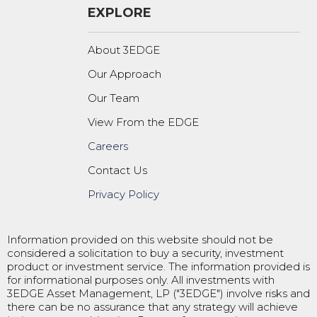
EXPLORE
About 3EDGE
Our Approach
Our Team
View From the EDGE
Careers
Contact Us
Privacy Policy
Information provided on this website should not be
considered a solicitation to buy a security, investment
product or investment service. The information provided is
for informational purposes only. All investments with
3EDGE Asset Management, LP ("3EDGE") involve risks and
there can be no assurance that any strategy will achieve