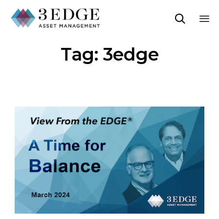

Sk
Tag:
3edge
to
co