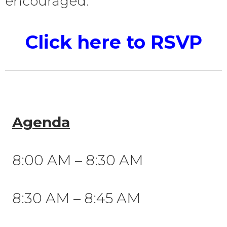
encouraged.
Click here to RSVP
Agenda
8:00 AM – 8:30 AM
8:30 AM – 8:45 AM