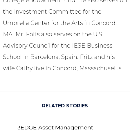
College endowment fund. He also serves on
the Investment Committee for the
Umbrella Center for the Arts in Concord,
MA. Mr. Folts also serves on the U.S.
Advisory Council for the IESE Business
School in Barcelona, Spain. Fritz and his
wife Cathy live in Concord, Massachusetts.
RELATED STORIES
3EDGE Asset Management