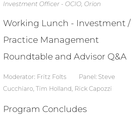
Investment Officer - OCIO, Orion
Working Lunch -
Investment /
Practice Management
Roundtable and Advisor Q&A
Moderator: Fritz Folts Panel: Steve
Cucchiaro, Tim Holland, Rick Capozzi
Program Concludes