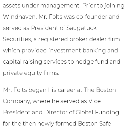
assets under management. Prior to joining
Windhaven, Mr. Folts was co-founder and
served as President of Saugatuck
Securities, a registered broker dealer firm
which provided investment banking and
capital raising services to hedge fund and
private equity firms.
Mr. Folts began his career at The Boston
Company, where he served as Vice
President and Director of Global Funding
for the then newly formed Boston Safe