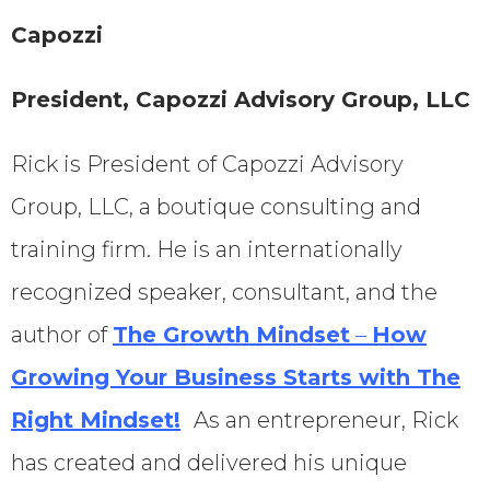
Capozzi
President, Capozzi Advisory Group, LLC
Rick is President of Capozzi Advisory
Group, LLC, a boutique consulting and
training firm. He is an internationally
recognized speaker, consultant, and the
author of
The Growth Mindset
–
How
Growing Your Business Starts with The
Right Mindset!
As an entrepreneur, Rick
has created and delivered his unique