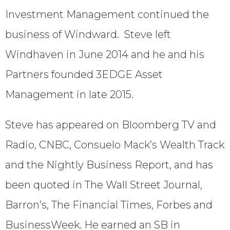
Investment Management continued the
business of Windward. Steve left
Windhaven in June 2014 and he and his
Partners founded 3EDGE Asset
Management in late 2015.
Steve has appeared on Bloomberg TV and
Radio, CNBC, Consuelo Mack’s Wealth Track
and the Nightly Business Report, and has
been quoted in The Wall Street Journal,
Barron’s, The Financial Times, Forbes and
BusinessWeek. He earned an SB in