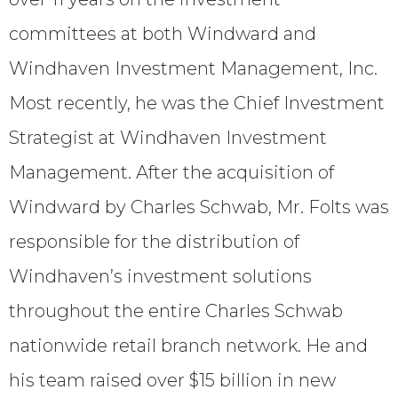
committees at both Windward and
Windhaven Investment Management, Inc.
Most recently, he was the Chief Investment
Strategist at Windhaven Investment
Management. After the acquisition of
Windward by Charles Schwab, Mr. Folts was
responsible for the distribution of
Windhaven’s investment solutions
throughout the entire Charles Schwab
nationwide retail branch network. He and
his team raised over $15 billion in new