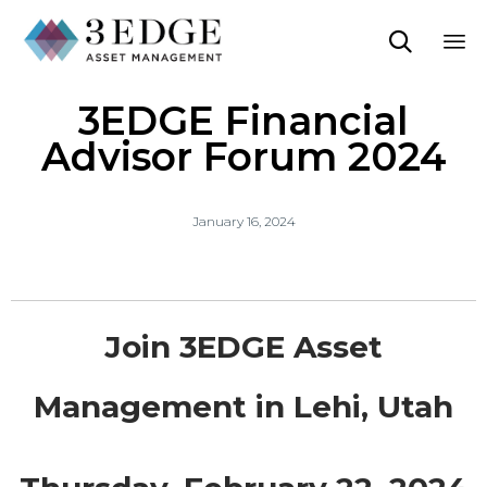

Sk
3EDGE Financial
to
co
Advisor Forum 2024
January 16, 2024
Join 3EDGE Asset
Management in Lehi, Utah