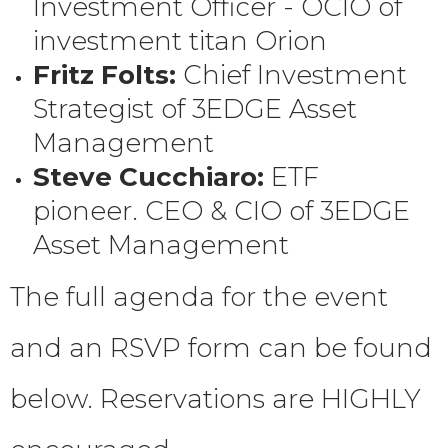
Investment Officer - OCIO of
investment titan Orion
Fritz Folts:
Chief Investment
Strategist of 3EDGE Asset
Management
Steve Cucchiaro:
ETF
pioneer. CEO & CIO of 3EDGE
Asset Management
The full agenda for the event
and an RSVP form can be found
below. Reservations are HIGHLY