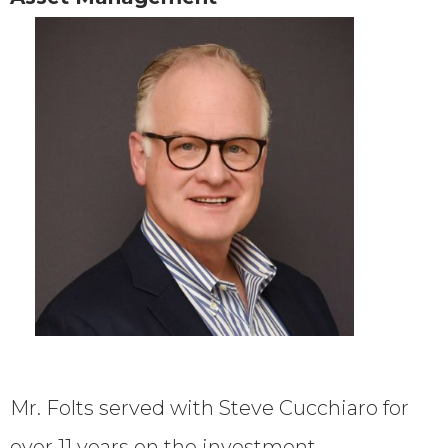
Mr. Folts served with Steve Cucchiaro for
over 11 years on the investment