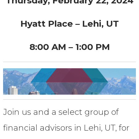
Thursday, February 22, 2024
Hyatt Place – Lehi, UT
8:00 AM – 1:00 PM
Join us and a select group of
financial advisors in Lehi, UT, for