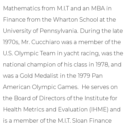
Mathematics from M.I.T and an MBA in
Finance from the Wharton School at the
University of Pennsylvania. During the late
1970s, Mr. Cucchiaro was a member of the
U.S. Olympic Team in yacht racing, was the
national champion of his class in 1978, and
was a Gold Medalist in the 1979 Pan
American Olympic Games. He serves on
the Board of Directors of the Institute for
Health Metrics and Evaluation (IHME) and
is a member of the M.I.T. Sloan Finance