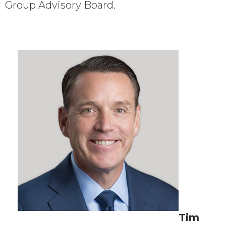
Group Advisory Board.
Tim