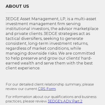
ABOUT US
3EDGE Asset Management, LP, is a multi-asset
investment management firm serving
institutional investors, the advisor marketplace
and private clients. 3EDGE strategies act as
tactical diversifiers, seeking to generate
consistent, long-term investment returns,
regardless of market conditions, while
managing downside risks. We are committed
to help preserve and grow our clients' hard-
earned wealth and serve them with the best
client experience.
For our detailed client relationship summary, please
review our current
CRS Form
.
For information about our qualifications and business
practices, please review
3EDGE's ADV Part 2
.