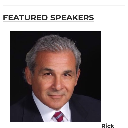
FEATURED SPEAKERS
Rick