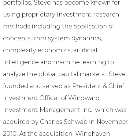
portfolios, Steve has become known for
using proprietary investment research
methods including the application of
concepts from system dynamics,
complexity economics, artificial
intelligence and machine learning to
analyze the global capital markets. Steve
founded and served as President & Chief
Investment Officer of Windward
Investment Management Inc., which was
acquired by Charles Schwab in November
2010. At the acquisition, Windhaven