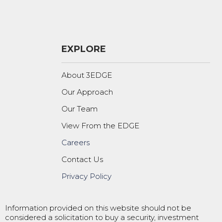
EXPLORE
About 3EDGE
Our Approach
Our Team
View From the EDGE
Careers
Contact Us
Privacy Policy
Information provided on this website should not be
considered a solicitation to buy a security, investment