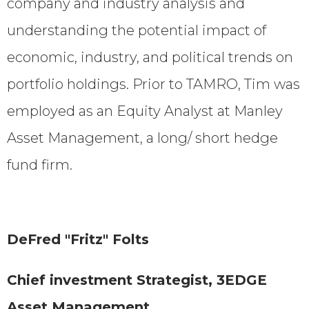
company and industry analysis and
understanding the potential impact of
economic, industry, and political trends on
portfolio holdings. Prior to TAMRO, Tim was
employed as an Equity Analyst at Manley
Asset Management, a long/ short hedge
fund firm.
DeFred "Fritz" Folts
Chief investment Strategist, 3EDGE
Asset Management