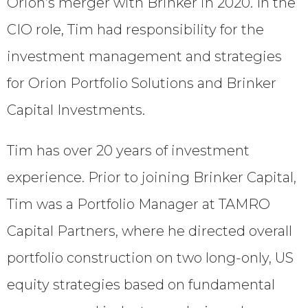
Orion’s merger with Brinker in 2020. In the
CIO role, Tim had responsibility for the
investment management and strategies
for Orion Portfolio Solutions and Brinker
Capital Investments.
Tim has over 20 years of investment
experience. Prior to joining Brinker Capital,
Tim was a Portfolio Manager at TAMRO
Capital Partners, where he directed overall
portfolio construction on two long-only, US
equity strategies based on fundamental