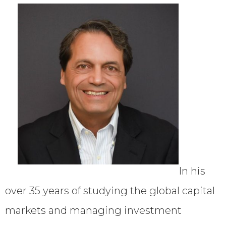
In his
over 35 years of studying the global capital
markets and managing investment