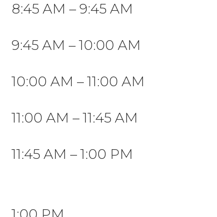
8:45 AM – 9:45 AM
9:45 AM – 10:00 AM
10:00 AM
– 11:00 AM
11:00 AM – 11:45 AM
11:45 AM – 1:00 PM
1:00 PM