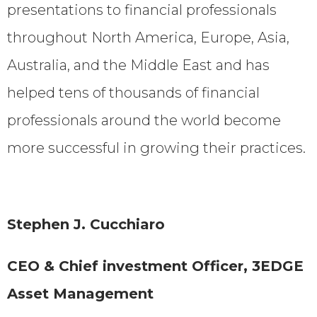
presentations to financial professionals
throughout North America, Europe, Asia,
Australia, and the Middle East and has
helped tens of thousands of financial
professionals around the world become
more successful in growing their practices.
Stephen J. Cucchiaro
CEO & Chief investment Officer, 3EDGE
Asset Management