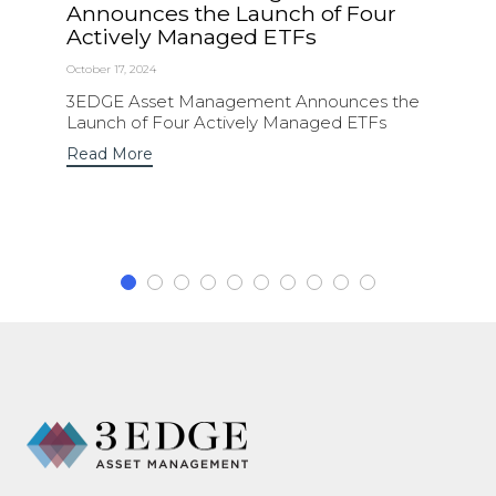
Announces the Launch of Four
Actively Managed ETFs
October 17, 2024
3EDGE Asset Management Announces the
Launch of Four Actively Managed ETFs
Read More