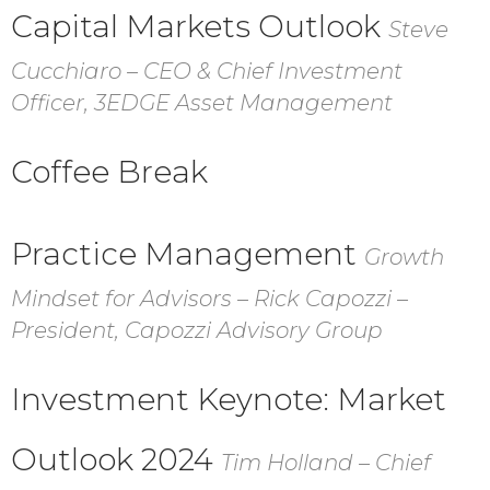
Capital Markets Outlook
Steve
Cucchiaro – CEO & Chief Investment
Officer, 3EDGE Asset Management
Coffee Break
Practice Management
Growth
Mindset for Advisors – Rick Capozzi –
President, Capozzi Advisory Group
Investment Keynote:
Market
Outlook 2024
Tim Holland – Chief