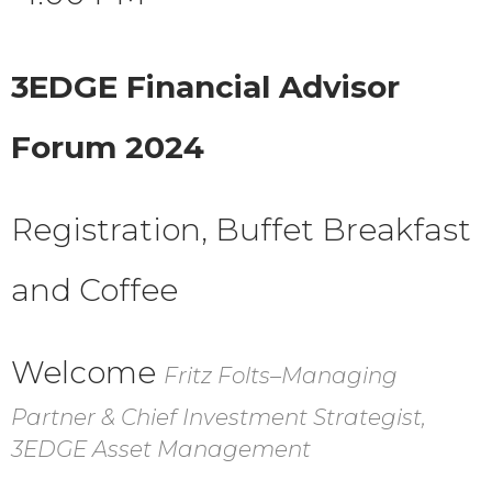
3EDGE Financial Advisor
Forum 2024
Registration, Buffet Breakfast
and Coffee
Welcome
Fritz Folts–Managing
Partner & Chief Investment Strategist,
3EDGE Asset Management