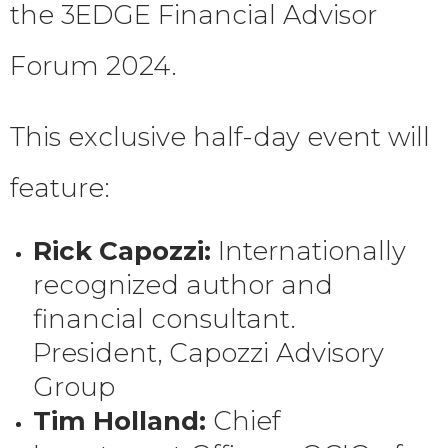
the 3EDGE Financial Advisor
Forum 2024.
This exclusive half-day event will
feature:
Rick Capozzi:
Internationally
recognized author and
financial consultant.
President, Capozzi Advisory
Group
Tim Holland:
Chief