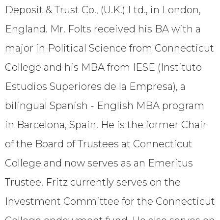
Deposit & Trust Co., (U.K.) Ltd., in London,
England. Mr. Folts received his BA with a
major in Political Science from Connecticut
College and his MBA from IESE (Instituto
Estudios Superiores de la Empresa), a
bilingual Spanish - English MBA program
in Barcelona, Spain. He is the former Chair
of the Board of Trustees at Connecticut
College and now serves as an Emeritus
Trustee. Fritz currently serves on the
Investment Committee for the Connecticut