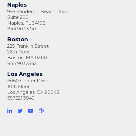
Naples
999 Vanderbilt Beach Road
Suite 200
Naples, FL 34108
844.903.3343
Boston
225 Franklin Street
26th Floor
Boston, MA 02110
844.903.3343
Los Angeles
6060 Center Drive
10th Floor
Los Angeles, CA 90045
657.221.3849