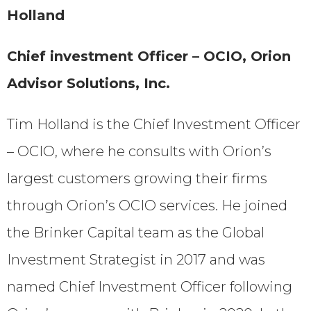
Holland
Chief investment Officer – OCIO, Orion
Advisor Solutions, Inc.
Tim Holland is the Chief Investment Officer
– OCIO, where he consults with Orion’s
largest customers growing their firms
through Orion’s OCIO services. He joined
the Brinker Capital team as the Global
Investment Strategist in 2017 and was
named Chief Investment Officer following