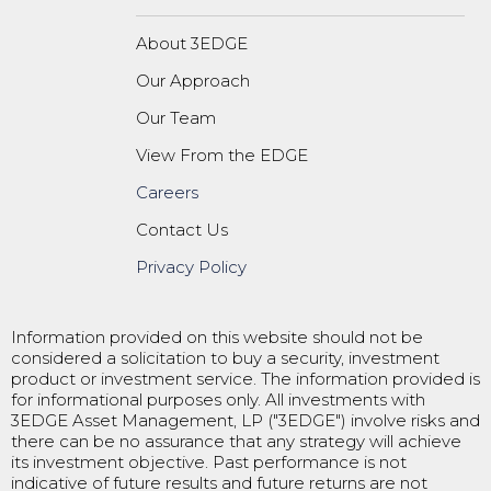
About 3EDGE
Our Approach
Our Team
View From the EDGE
Careers
Contact Us
Privacy Policy
Information provided on this website should not be
considered a solicitation to buy a security, investment
product or investment service. The information provided is
for informational purposes only. All investments with
3EDGE Asset Management, LP ("3EDGE") involve risks and
there can be no assurance that any strategy will achieve
its investment objective. Past performance is not
indicative of future results and future returns are not