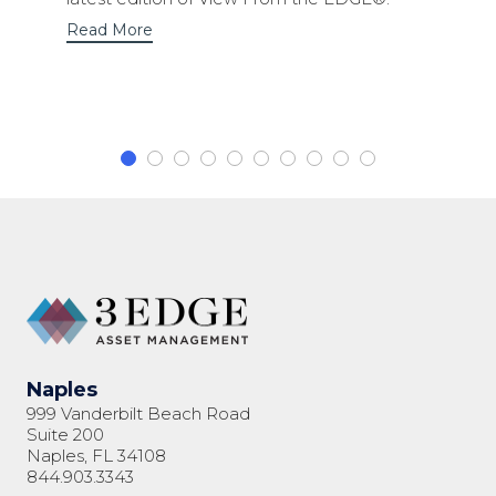
Read More
Naples
999 Vanderbilt Beach Road
Suite 200
Naples, FL 34108
844.903.3343