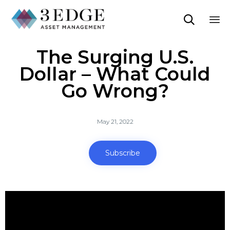

Sk
The Surging U.S.
to
co
Dollar – What Could
Go Wrong?
May 21, 2022
Subscribe