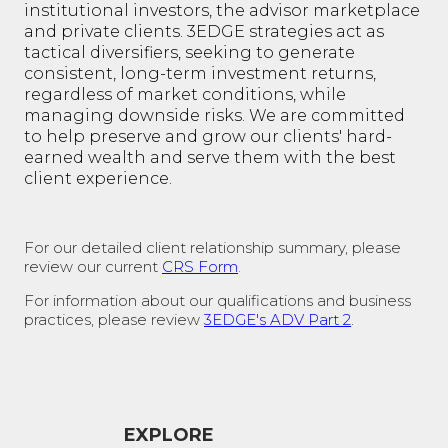
institutional investors, the advisor marketplace
and private clients. 3EDGE strategies act as
tactical diversifiers, seeking to generate
consistent, long-term investment returns,
regardless of market conditions, while
managing downside risks. We are committed
to help preserve and grow our clients' hard-
earned wealth and serve them with the best
client experience.
For our detailed client relationship summary, please
review our current
CRS Form
.
For information about our qualifications and business
practices, please review
3EDGE's ADV Part 2
.
EXPLORE