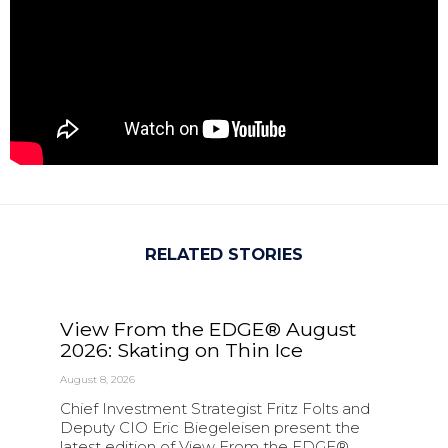
RELATED STORIES
View From the EDGE® August
2026: Skating on Thin Ice
August 8, 2026
Chief Investment Strategist Fritz Folts and
Deputy CIO Eric Biegeleisen present the
latest edition of View From the EDGE®.