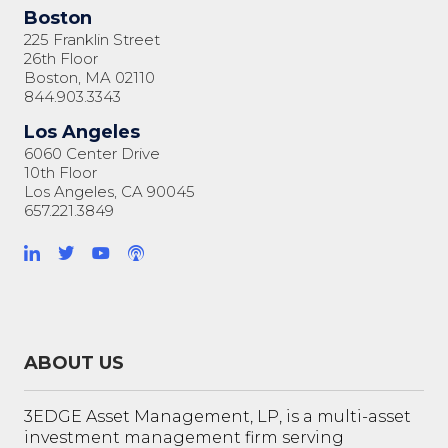
Boston
225 Franklin Street
26th Floor
Boston, MA 02110
844.903.3343
Los Angeles
6060 Center Drive
10th Floor
Los Angeles, CA 90045
657.221.3849
ABOUT US
3EDGE Asset Management, LP, is a multi-asset
investment management firm serving