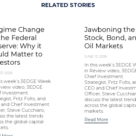
RELATED STORIES
gime Change
Jawboning the
the Federal
Stock, Bond, a
erve: Why it
Oil Markets
ld Matter to
JUNE 13, 2026
estors
In this week’s 3EDGE
in Review video, 3EDG
27, 2026
Chief Investment
his week’s 3EDGE Week
Strategist, Fritz Folts, 
eview video, 3EDGE
CEO and Chief Invest
f Investment
Officer, Steve Cucchiar
egist, Fritz Folts, and
discuss the latest trend
and Chief Investment
across the global capit
cer, Steve Cucchiaro,
markets.
uss the latest trends
Read More
ss the global capital
ets.