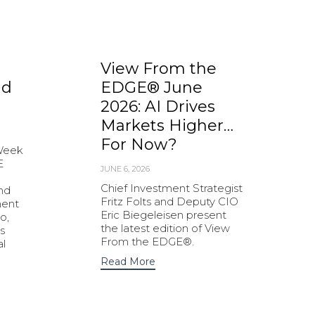
View From the
nd
EDGE® June
2026: AI Drives
Markets Higher…
For Now?
 Week
E
JUNE 6, 2026
Chief Investment Strategist
and
Fritz Folts and Deputy CIO
ment
Eric Biegeleisen present
o,
the latest edition of View
s
From the EDGE®.
al
Read More