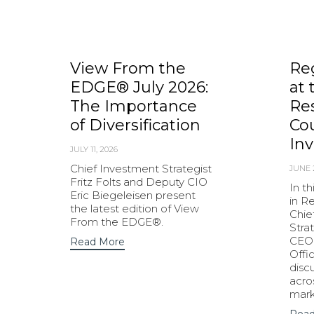
View From the
Re
EDGE® July 2026:
at 
The Importance
Res
of Diversification
Cou
Inv
JULY 11, 2026
Chief Investment Strategist
JUNE 
Fritz Folts and Deputy CIO
In t
Eric Biegeleisen present
in R
the latest edition of View
Chie
From the EDGE®.
Strat
CEO 
Read More
Offi
disc
acro
mark