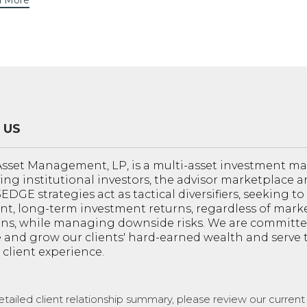
 More
 US
sset Management, LP, is a multi-asset investment 
ving institutional investors, the advisor marketplace a
 3EDGE strategies act as tactical diversifiers, seeking t
nt, long-term investment returns, regardless of mark
ons, while managing downside risks. We are committe
 and grow our clients' hard-earned wealth and serve
 client experience.
etailed client relationship summary, please review our curren