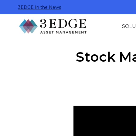
3EDGE In the News
SOLU
Stock M