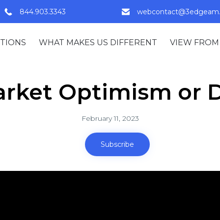
844.903.3343
webcontact@3edgeam
TIONS
WHAT MAKES US DIFFERENT
VIEW FROM
arket Optimism or D
February 11, 2023
Subscribe