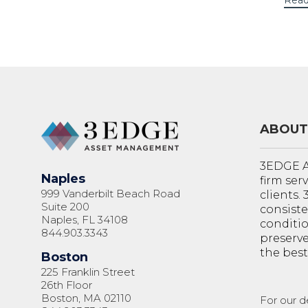
Read
ABOUT
3EDGE A
Naples
firm ser
999 Vanderbilt Beach Road
clients.
Suite 200
consiste
Naples, FL 34108
conditi
844.903.3343
preserve
the best
Boston
225 Franklin Street
26th Floor
Boston, MA 02110
For our d