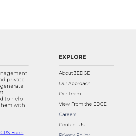
EXPLORE
About 3EDGE
management
nd private
Our Approach
o generate
et
Our Team
d to help
View From the EDGE
 them with
Careers
Contact Us
t
CRS Form
.
Privacy Policy