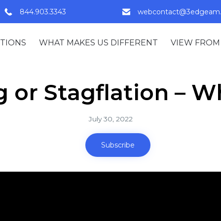
844.903.3343
webcontact@3edgeam
TIONS
WHAT MAKES US DIFFERENT
VIEW FROM
 or Stagflation – W
July 30, 2022
Subscribe