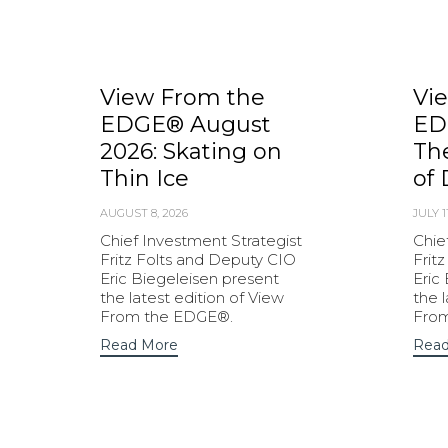
View From the
Vi
EDGE® August
ED
2026: Skating on
Th
Thin Ice
of 
AUGUST 8, 2026
JULY 1
Chief Investment Strategist
Chie
Fritz Folts and Deputy CIO
Frit
Eric Biegeleisen present
Eric
the latest edition of View
the 
From the EDGE®.
Fro
Read More
Read