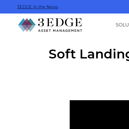
3EDGE In the News
SOLU
Soft Landing