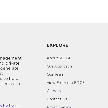
EXPLORE
About 3EDGE
management
nd private
Our Approach
o generate
et
Our Team
d to help
View From the EDGE
 them with
Careers
Contact Us
t
CRS Form
.
Privacy Policy