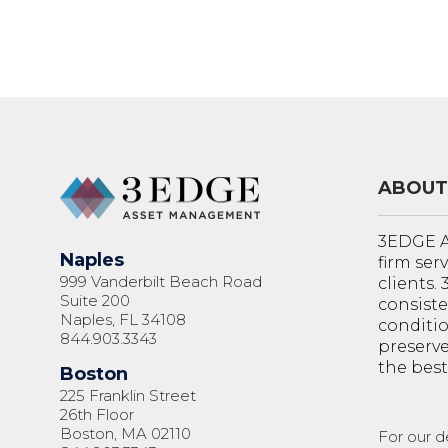
ABOUT
3EDGE A
Naples
firm ser
999 Vanderbilt Beach Road
clients.
Suite 200
consiste
Naples, FL 34108
conditi
844.903.3343
preserve
the best
Boston
225 Franklin Street
26th Floor
Boston, MA 02110
For our d