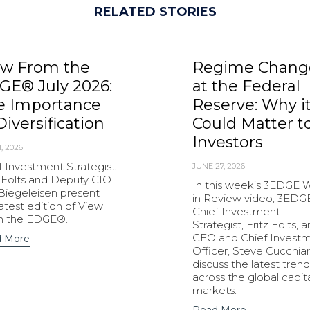
RELATED STORIES
ew From the
Regime Chang
GE® July 2026:
at the Federal
e Importance
Reserve: Why i
Diversification
Could Matter t
Investors
1, 2026
f Investment Strategist
JUNE 27, 2026
z Folts and Deputy CIO
In this week’s 3EDGE
 Biegeleisen present
in Review video, 3EDG
latest edition of View
Chief Investment
m the EDGE®.
Strategist, Fritz Folts, 
CEO and Chief Invest
 More
Officer, Steve Cucchiar
discuss the latest trend
across the global capit
markets.