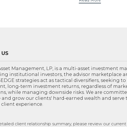
Read More
 US
sset Management, LP, is a multi-asset investment 
ving institutional investors, the advisor marketplace a
 3EDGE strategies act as tactical diversifiers, seeking t
nt, long-term investment returns, regardless of mark
ons, while managing downside risks. We are committe
 and grow our clients' hard-earned wealth and serve
 client experience.
etailed client relationship summary, please review our curren