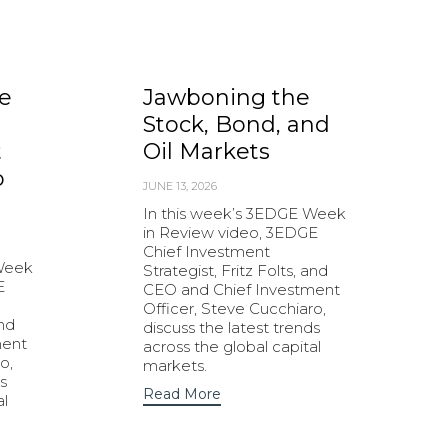
e
Jawboning the
Stock, Bond, and
t
Oil Markets
o
JUNE 13, 2026
In this week’s 3EDGE Week
in Review video, 3EDGE
Chief Investment
 Week
Strategist, Fritz Folts, and
E
CEO and Chief Investment
Officer, Steve Cucchiaro,
and
discuss the latest trends
ment
across the global capital
o,
markets.
s
Read More
al