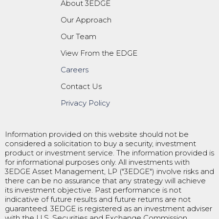
About 3EDGE
Our Approach
Our Team
View From the EDGE
Careers
Contact Us
Privacy Policy
Information provided on this website should not be
considered a solicitation to buy a security, investment
product or investment service. The information provided is
for informational purposes only. All investments with
3EDGE Asset Management, LP ("3EDGE") involve risks and
there can be no assurance that any strategy will achieve
its investment objective. Past performance is not
indicative of future results and future returns are not
guaranteed. 3EDGE is registered as an investment adviser
with the U.S. Securities and Exchange Commission