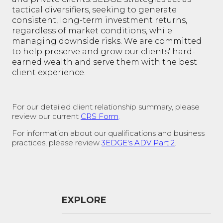
tactical diversifiers, seeking to generate
consistent, long-term investment returns,
regardless of market conditions, while
managing downside risks. We are committed
to help preserve and grow our clients' hard-
earned wealth and serve them with the best
client experience.
For our detailed client relationship summary, please
review our current
CRS Form
.
For information about our qualifications and business
practices, please review
3EDGE's ADV Part 2
.
EXPLORE