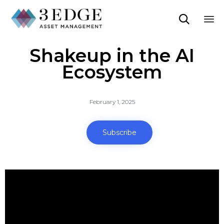

Sk
Shakeup in the AI
to
co
Ecosystem
February 1, 2025
Subscribe