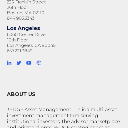
225 Franklin Street
26th Floor
Boston, MA 02110
844.903.3343
Los Angeles
6060 Center Drive
10th Floor
Los Angeles, CA 90045
657.221.3849
ABOUT US
3EDGE Asset Management, LP, is a multi-asset
investment management firm serving
institutional investors, the advisor marketplace
and private clients. 3EDGE strategies act as