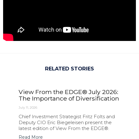
RELATED STORIES
View From the EDGE® July 2026:
The Importance of Diversification
July 11, 2026
Chief Investment Strategist Fritz Folts and
Deputy CIO Eric Biegeleisen present the
latest edition of View From the EDGE®.
Read More