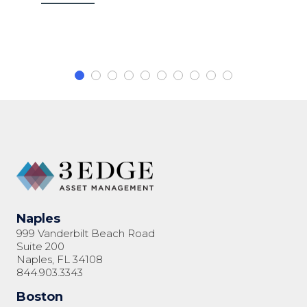
Naples
999 Vanderbilt Beach Road
Suite 200
Naples, FL 34108
844.903.3343
Boston