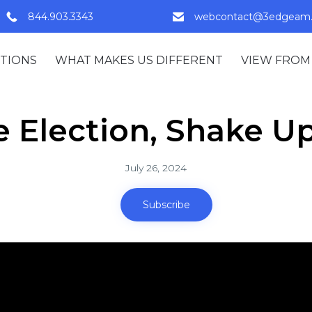
844.903.3343
webcontact@3edgeam
TIONS
WHAT MAKES US DIFFERENT
VIEW FROM
e Election, Shake Up
July 26, 2024
Subscribe