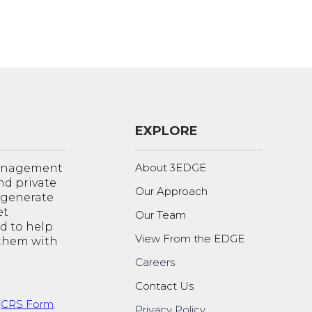
EXPLORE
About 3EDGE
management
nd private
Our Approach
o generate
et
Our Team
d to help
View From the EDGE
 them with
Careers
Contact Us
t
CRS Form
.
Privacy Policy