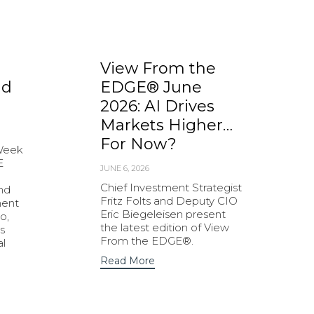
View From the
nd
EDGE® June
2026: AI Drives
Markets Higher…
For Now?
 Week
E
JUNE 6, 2026
Chief Investment Strategist
and
Fritz Folts and Deputy CIO
ment
Eric Biegeleisen present
o,
the latest edition of View
s
From the EDGE®.
al
Read More