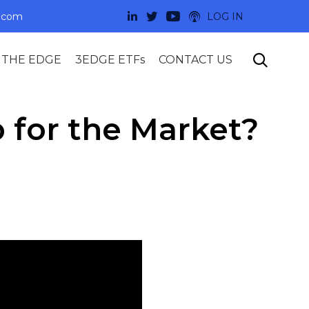
.com
LOG IN
Skip

 THE EDGE
3EDGE ETFs
CONTACT US
to
content
 for the Market?