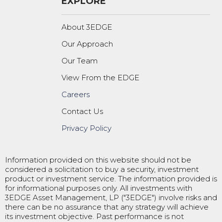
EXPLORE
About 3EDGE
Our Approach
Our Team
View From the EDGE
Careers
Contact Us
Privacy Policy
Information provided on this website should not be
considered a solicitation to buy a security, investment
product or investment service. The information provided is
for informational purposes only. All investments with
3EDGE Asset Management, LP ("3EDGE") involve risks and
there can be no assurance that any strategy will achieve
its investment objective. Past performance is not