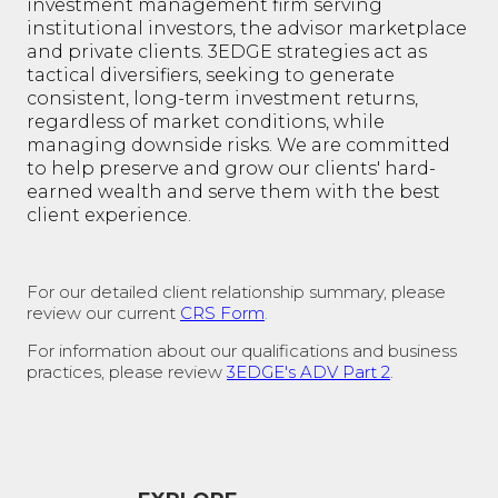
investment management firm serving
institutional investors, the advisor marketplace
and private clients. 3EDGE strategies act as
tactical diversifiers, seeking to generate
consistent, long-term investment returns,
regardless of market conditions, while
managing downside risks. We are committed
to help preserve and grow our clients' hard-
earned wealth and serve them with the best
client experience.
For our detailed client relationship summary, please
review our current
CRS Form
.
For information about our qualifications and business
practices, please review
3EDGE's ADV Part 2
.