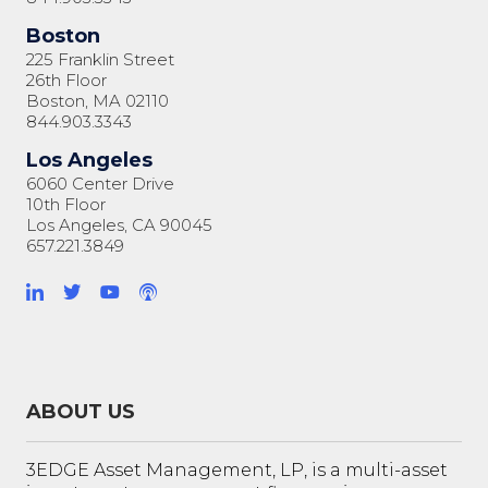
Boston
225 Franklin Street
26th Floor
Boston, MA 02110
844.903.3343
Los Angeles
6060 Center Drive
10th Floor
Los Angeles, CA 90045
657.221.3849
ABOUT US
3EDGE Asset Management, LP, is a multi-asset