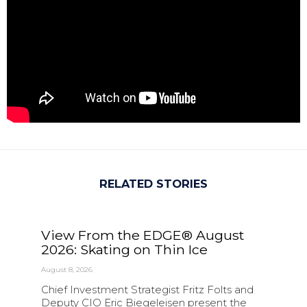
RELATED STORIES
View From the EDGE® August
2026: Skating on Thin Ice
August 8, 2026
Chief Investment Strategist Fritz Folts and
Deputy CIO Eric Biegeleisen present the