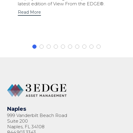
latest edition of View From the EDGE®.
Read More
Naples
999 Vanderbilt Beach Road
Suite 200
Naples, FL 34108
844.903.3343