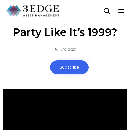

Sk
Party Like It’s 1999?
to
co
June 10, 2023
Subscribe