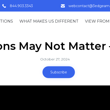
844.903.3343
webcontact@3edgeam
TIONS
WHAT MAKES US DIFFERENT
VIEW FROM
ons May Not Matter –
October 27, 2024
Subscribe