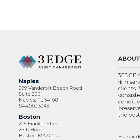
ABOUT
3EDGE A
Naples
firm ser
999 Vanderbilt Beach Road
clients.
Suite 200
consiste
Naples, FL 34108
conditi
844.903.3343
preserve
the best
Boston
225 Franklin Street
26th Floor
Boston, MA 02110
For our d