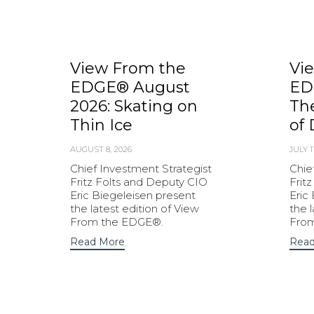
View From the
Vi
EDGE® August
ED
2026: Skating on
Th
Thin Ice
of 
AUGUST 8, 2026
JULY 1
Chief Investment Strategist
Chie
Fritz Folts and Deputy CIO
Frit
Eric Biegeleisen present
Eric
the latest edition of View
the 
From the EDGE®.
Fro
Read More
Read