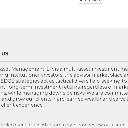
Read More
 US
sset Management, LP, is a multi-asset investment 
ving institutional investors, the advisor marketplace a
 3EDGE strategies act as tactical diversifiers, seeking t
nt, long-term investment returns, regardless of mark
ons, while managing downside risks. We are committe
 and grow our clients' hard-earned wealth and serve
 client experience.
etailed client relationship summary, please review our curren