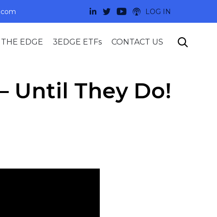
.com
LOG IN
Skip

 THE EDGE
3EDGE ETFs
CONTACT US
to
content
 Until They Do!