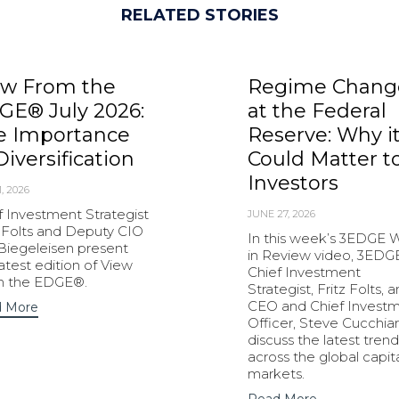
RELATED STORIES
ew From the
Regime Chang
GE® July 2026:
at the Federal
e Importance
Reserve: Why i
Diversification
Could Matter t
Investors
1, 2026
f Investment Strategist
JUNE 27, 2026
z Folts and Deputy CIO
In this week’s 3EDGE
 Biegeleisen present
in Review video, 3EDG
latest edition of View
Chief Investment
m the EDGE®.
Strategist, Fritz Folts, 
CEO and Chief Invest
 More
Officer, Steve Cucchiar
discuss the latest trend
across the global capit
markets.