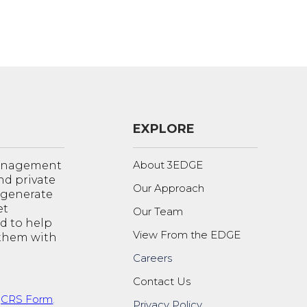
EXPLORE
About 3EDGE
management
nd private
Our Approach
o generate
et
Our Team
d to help
View From the EDGE
 them with
Careers
Contact Us
t
CRS Form
.
Privacy Policy