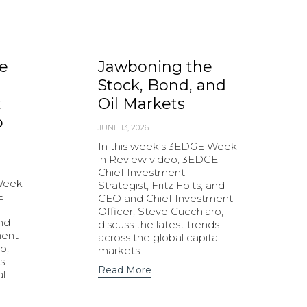
e
Jawboning the
Stock, Bond, and
t
Oil Markets
o
JUNE 13, 2026
In this week’s 3EDGE Week
in Review video, 3EDGE
Chief Investment
 Week
Strategist, Fritz Folts, and
E
CEO and Chief Investment
Officer, Steve Cucchiaro,
and
discuss the latest trends
ment
across the global capital
o,
markets.
s
Read More
al