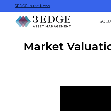
3EDGE In the News
SOLU
Market Valuati