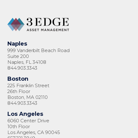
Naples
999 Vanderbilt Beach Road
Suite 200
Naples, FL 34108
844.903.3343
Boston
225 Franklin Street
26th Floor
Boston, MA 02110
844.903.3343
Los Angeles
6060 Center Drive
10th Floor
Los Angeles, CA 90045