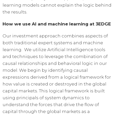
learning models cannot explain the logic behind
the results.
How we use AI and machine learning at 3EDGE
Our investment approach combines aspects of
both traditional expert systems and machine
learning. We utilize Artificial Intelligence tools
and techniques to leverage the combination of
causal relationships and behavioral logic in our
model. We begin by identifying causal
expressions derived from a logical framework for
how value is created or destroyed in the global
capital markets. This logical framework is built
using principals of system dynamics to
understand the forces that drive the flow of
capital through the global markets as a