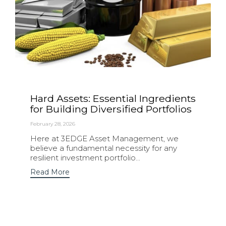
Hard Assets: Essential Ingredients
for Building Diversified Portfolios
February 28, 2026
Here at 3EDGE Asset Management, we
believe a fundamental necessity for any
resilient investment portfolio...
Read More