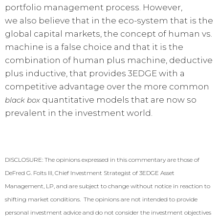
portfolio management process. However,
we also believe that in the eco-system that is the
global capital markets, the concept of human vs.
machine is a false choice and that it is the
combination of human plus machine, deductive
plus inductive, that provides 3EDGE with a
competitive advantage over the more common
quantitative models that are now so
black box
prevalent in the investment world.
DISCLOSURE: The opinions expressed in this commentary are those of
DeFred G. Folts III, Chief Investment Strategist of 3EDGE Asset
Management, LP, and are subject to change without notice in reaction to
shifting market conditions. The opinions are not intended to provide
personal investment advice and do not consider the investment objectives