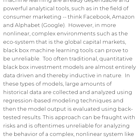
powerful analytical tools, such as in the field of
consumer marketing -- think Facebook, Amazon
and Alphabet (Google). However, in more
nonlinear, complex environments such as the
eco-system that is the global capital markets,
black box machine learning tools can prove to
be unreliable. Too often traditional, quantitative
black box investment models are almost entirely
data driven and thereby inductive in nature. In
these types of models, large amounts of
historical data are collected and analyzed using
regression-based modeling techniques and
then the model output is evaluated using back-
tested results. This approach can be fraught with
risks and is oftentimes unreliable for analyzing
the behavior of a complex, nonlinear system like