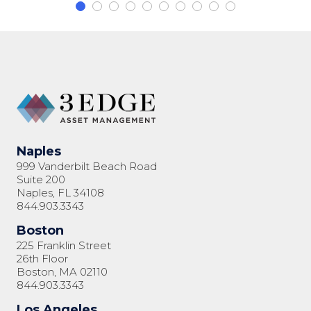
Naples
999 Vanderbilt Beach Road
Suite 200
Naples, FL 34108
844.903.3343
Boston
225 Franklin Street
26th Floor
Boston, MA 02110
844.903.3343
Los Angeles