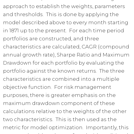
approach to establish the weights, parameters
and thresholds. This is done by applying the
model described above to every month starting
in 1871 up to the present. For each time period
portfolios are constructed, and three
characteristics are calculated, CAGR (compound
annual growth rate), Sharpe Ratio and Maximum
Drawdown for each portfolio by evaluating the
portfolio against the known returns. The three
characteristics are combined into a multiple
objective function. For risk management
purposes, there is greater emphasis on the
maximum drawdown component of these
calculations relative to the weights of the other
two characteristics. This is then used as the
metric for model optimization. Importantly, this