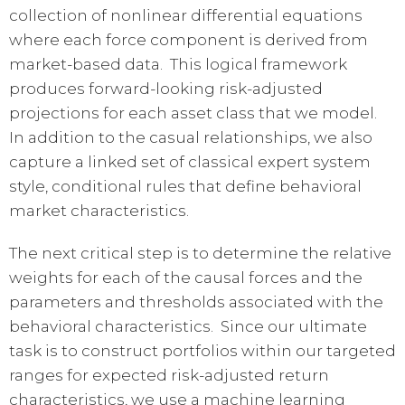
collection of nonlinear differential equations
where each force component is derived from
market-based data. This logical framework
produces forward-looking risk-adjusted
projections for each asset class that we model.
In addition to the casual relationships, we also
capture a linked set of classical expert system
style, conditional rules that define behavioral
market characteristics.
The next critical step is to determine the relative
weights for each of the causal forces and the
parameters and thresholds associated with the
behavioral characteristics. Since our ultimate
task is to construct portfolios within our targeted
ranges for expected risk-adjusted return
characteristics, we use a machine learning