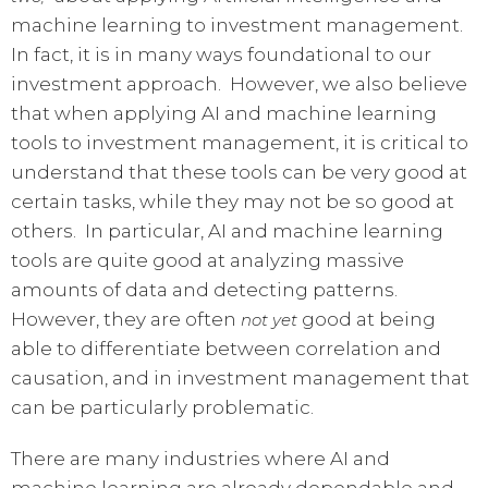
machine learning to investment management.
In fact, it is in many ways foundational to our
investment approach. However, we also believe
that when applying AI and machine learning
tools to investment management, it is critical to
understand that these tools can be very good at
certain tasks, while they may not be so good at
others. In particular, AI and machine learning
tools are quite good at analyzing massive
amounts of data and detecting patterns.
However, they are often
good at being
not
yet
able to differentiate between correlation and
causation, and in investment management that
can be particularly problematic.
There are many industries where AI and
machine learning are already dependable and