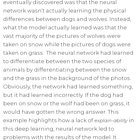
eventually discovered was that the neural
network wasn’t actually learning the physical
differences between dogs and wolves. Instead,
what the model actually learned was that the
vast majority of the pictures of wolves were
taken on snow while the pictures of dogs were
taken on grass. The neural network had learned
to differentiate between the two species of
animals by differentiating between the snow
and the grass in the background of the photos.
Obviously, the network had learned something,
but it had learned incorrectly. If the dog had
been on snow or the wolf had been on grass, it
would have gotten the wrong answer. This
example highlights how a lack of
in
explain-ability
this deep learning, neural network led to
problems with the results of the model. It