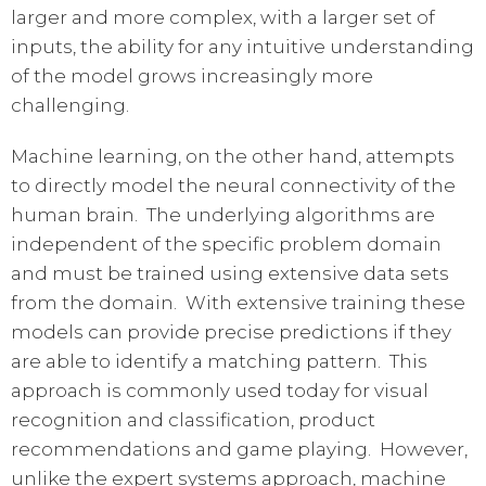
larger and more complex, with a larger set of
inputs, the ability for any intuitive understanding
of the model grows increasingly more
challenging.
Machine learning, on the other hand, attempts
to directly model the neural connectivity of the
human brain. The underlying algorithms are
independent of the specific problem domain
and must be trained using extensive data sets
from the domain. With extensive training these
models can provide precise predictions if they
are able to identify a matching pattern. This
approach is commonly used today for visual
recognition and classification, product
recommendations and game playing. However,
unlike the expert systems approach, machine