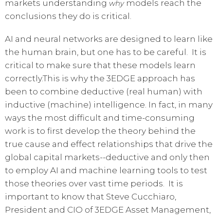
markets understanding
models reach the
why
conclusions they do is critical.
AI and neural networks are designed to learn like
the human brain, but one has to be careful. It is
critical to make sure that these models learn
correctly.This is why the 3EDGE approach has
been to combine deductive (real human) with
inductive (machine) intelligence. In fact, in many
ways the most difficult and time-consuming
work is to first develop the theory behind the
true cause and effect relationships that drive the
global capital markets--deductive and only then
to employ AI and machine learning tools to test
those theories over vast time periods. It is
important to know that Steve Cucchiaro,
President and CIO of 3EDGE Asset Management,