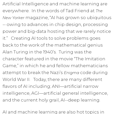
Artificial Intelligence and machine learning are
everywhere. In the words of Tad Friend at
The
magazine, “AI has grown so ubiquitous
New Yorker
-- owing to advances in chip design, processing
power and big-data hosting that we rarely notice
it.” Creating AI tools to solve problems goes
back to the work of the mathematical genius
Alan Turing in the 1940’s. Turing was the
character featured in the movie “The Imitation
Game,” in which he and fellow mathematicians
attempt to break the Nazi’s
code during
Enigma
World War II. Today, there are many different
flavors of AI including; ANI—artificial narrow
intelligence, AGI—artificial general intelligence,
and the current holy grail, AI--deep learning.
AI and machine learning are also hot topics in