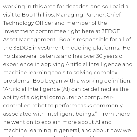
working in this area for decades, and so I paid a
visit to Bob Phillips, Managing Partner, Chief
Technology Officer and member of the
investment committee right here at 3EDGE
Asset Management. Bob is responsible for all of
the 3EDGE investment modeling platforms. He
holds several patents and has over 30 years of
experience in applying Artificial Intelligence and
machine learning tools to solving complex
problems. Bob began with a working definition:
“Artificial Intelligence (AI) can be defined as the
ability of a digital computer or computer-
controlled robot to perform tasks commonly
associated with intelligent beings.” From there
he went on to explain more about AI and
machine learning in general, and about how we