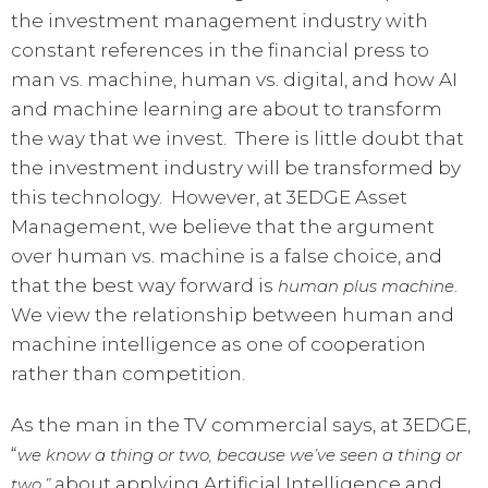
the investment management industry with
constant references in the financial press to
man vs. machine, human vs. digital, and how AI
and machine learning are about to transform
the way that we invest. There is little doubt that
the investment industry will be transformed by
this technology. However, at 3EDGE Asset
Management, we believe that the argument
over human vs. machine is a false choice, and
that the best way forward is
.
human plus machine
We view the relationship between human and
machine intelligence as one of cooperation
rather than competition.
As the man in the TV commercial says, at 3EDGE,
“
we
know a thing or two, because we’ve seen a thing or
about applying Artificial Intelligence and
two,”