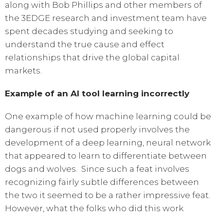
along with Bob Phillips and other members of
the 3EDGE research and investment team have
spent decades studying and seeking to
understand the true cause and effect
relationships that drive the global capital
markets.
Example of an AI tool learning incorrectly
One example of how machine learning could be
dangerous if not used properly involves the
development of a deep learning, neural network
that appeared to learn to differentiate between
dogs and wolves. Since such a feat involves
recognizing fairly subtle differences between
the two it seemed to be a rather impressive feat.
However, what the folks who did this work