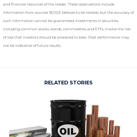
and financial resources of the reader. These observations include
information from sources 3EDGE believes to be reliable, but the accuracy of
such information cannot be guaranteed. Investments in securities,
including common stocks, bonds, commodities and ETFs, involve the risk
of loss that investors should be prepared to bear. Past performance may
not be indicative of future results.
RELATED STORIES