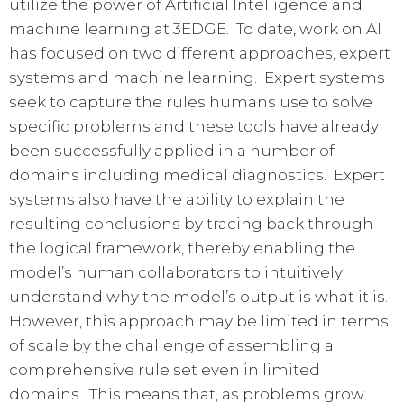
utilize the power of Artificial Intelligence and
machine learning at 3EDGE. To date, work on AI
has focused on two different approaches, expert
systems and machine learning. Expert systems
seek to capture the rules humans use to solve
specific problems and these tools have already
been successfully applied in a number of
domains including medical diagnostics. Expert
systems also have the ability to explain the
resulting conclusions by tracing back through
the logical framework, thereby enabling the
model’s human collaborators to intuitively
understand why the model’s output is what it is.
However, this approach may be limited in terms
of scale by the challenge of assembling a
comprehensive rule set even in limited
domains. This means that, as problems grow