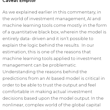
Caveat Emptor
As we explained earlier in this commentary, in
the world of investment management, AI and
machine learning tools come mostly in the form
of a quantitative black box, wherein the model is
entirely data- driven and it isn’t possible to
explain the logic behind the results. In our
estimation, this is one of the reasons that
machine learning tools applied to investment
management can be problematic.
Understanding the reasons behind the
predictions from an AI based model is critical in
order to be able to trust the output and feel
comfortable in making actual investment
decisions based upon the model output. In the
nonlinear, complex world of the global capital