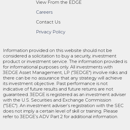
View From the EDGE
Careers
Contact Us
Privacy Policy
Information provided on this website should not be
considered a solicitation to buy a security, investment
product or investment service. The information provided is
for informational purposes only. All investments with
3EDGE Asset Management, LP ("3EDGE") involve risks and
there can be no assurance that any strategy will achieve
its investment objective. Past performance is not
indicative of future results and future returns are not
guaranteed. 3EDGE is registered as an investment adviser
with the U.S. Securities and Exchange Commission
("SEC"). An investment adviser’s registration with the SEC
does not imply a certain level of skill or training. Please
refer to 3EDGE’s ADV Part 2 for additional information.