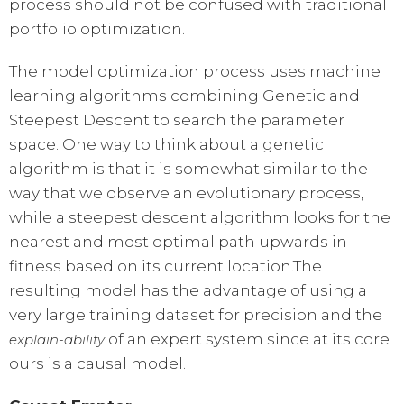
process should not be confused with traditional
portfolio optimization.
The model optimization process uses machine
learning algorithms combining Genetic and
Steepest Descent to search the parameter
space. One way to think about a genetic
algorithm is that it is somewhat similar to the
way that we observe an evolutionary process,
while a steepest descent algorithm looks for the
nearest and most optimal path upwards in
fitness based on its current location.The
resulting model has the advantage of using a
very large training dataset for precision and the
of an expert system since at its core
explain-ability
ours is a causal model.