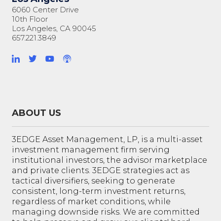
6060 Center Drive
10th Floor
Los Angeles, CA 90045
657.221.3849
ABOUT US
3EDGE Asset Management, LP, is a multi-asset
investment management firm serving
institutional investors, the advisor marketplace
and private clients. 3EDGE strategies act as
tactical diversifiers, seeking to generate
consistent, long-term investment returns,
regardless of market conditions, while
managing downside risks. We are committed