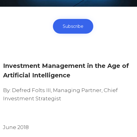
Subscribe
Investment Management in the Age of
Artificial Intelligence
By: Defred Folts III, Managing Partner, Chief
Investment Strategist
June 2018