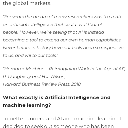
the global markets.
“For years the dream of many researchers was to create
an artificial intelligence that could rival that of
people. However, we’re seeing that AI is instead
becoming a tool to extend our own human capabilities.
Never before in history have our tools been so responsive
to us, and we to our tools.”
“Human + Machine – Reimagining Work in the Age of AI”,
R. Daugherty and H.J. Wilson,
Harvard Business Review Press, 2018
What exactly is Artificial Intelligence and
machine learning?
To better understand AI and machine learning I
decided to seek out someone who has been