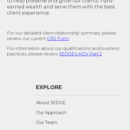
to help preserve and grow our clients' hard-
earned wealth and serve them with the best
client experience.
For our detailed client relationship summary, please
review our current
CRS Form
.
For information about our qualifications and business
practices, please review
3EDGE's ADV Part 2
.
EXPLORE
About 3EDGE
Our Approach
Our Team