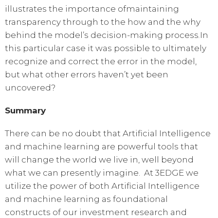
illustrates the importance ofmaintaining
transparency through to the how and the why
behind the model’s decision-making process
In
.
this particular case it was possible to ultimately
recognize and correct the error in the model,
but what other errors haven’t yet been
uncovered?
Summary
There can be no doubt that Artificial Intelligence
and machine learning are powerful tools that
will change the world we live in, well beyond
what we can presently imagine. At 3EDGE we
utilize the power of both Artificial Intelligence
and machine learning as foundational
constructs of our investment research and