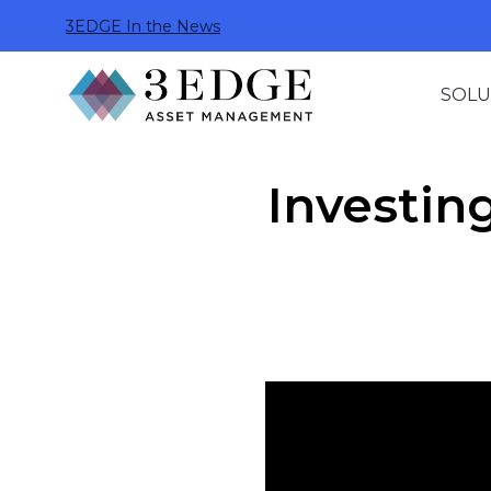
3EDGE In the News
SOLU
Investin