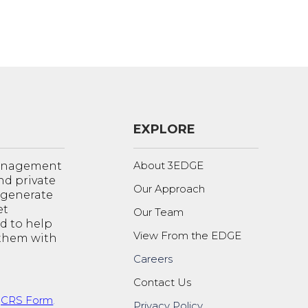
EXPLORE
About 3EDGE
management
nd private
Our Approach
o generate
et
Our Team
d to help
View From the EDGE
 them with
Careers
Contact Us
t
CRS Form
.
Privacy Policy