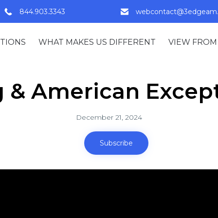
844.903.3343
webcontact@3edgeam
TIONS
WHAT MAKES US DIFFERENT
VIEW FROM
g & American Excep
December 21, 2024
Subscribe