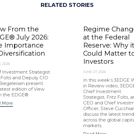
RELATED STORIES
ew From the
Regime Chang
GE® July 2026:
at the Federal
e Importance
Reserve: Why i
Diversification
Could Matter t
Investors
1, 2026
f Investment Strategist
JUNE 27, 2026
z Folts and Deputy CIO
In this week’s 3EDGE
 Biegeleisen present
in Review video, 3EDG
latest edition of View
Chief Investment
m the EDGE®.
Strategist, Fritz Folts, 
CEO and Chief Invest
 More
Officer, Steve Cucchiar
discuss the latest trend
across the global capit
markets.