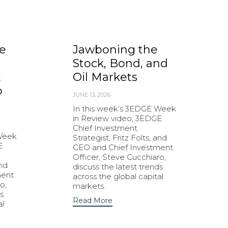
e
Jawboning the
Stock, Bond, and
t
Oil Markets
o
JUNE 13, 2026
In this week’s 3EDGE Week
in Review video, 3EDGE
Chief Investment
 Week
Strategist, Fritz Folts, and
E
CEO and Chief Investment
Officer, Steve Cucchiaro,
and
discuss the latest trends
ment
across the global capital
o,
markets.
s
Read More
al