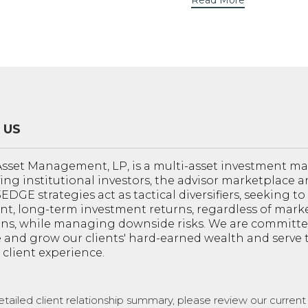
Read More
 US
sset Management, LP, is a multi-asset investment 
ving institutional investors, the advisor marketplace a
 3EDGE strategies act as tactical diversifiers, seeking t
nt, long-term investment returns, regardless of mark
ons, while managing downside risks. We are committe
 and grow our clients' hard-earned wealth and serve
 client experience.
etailed client relationship summary, please review our curren