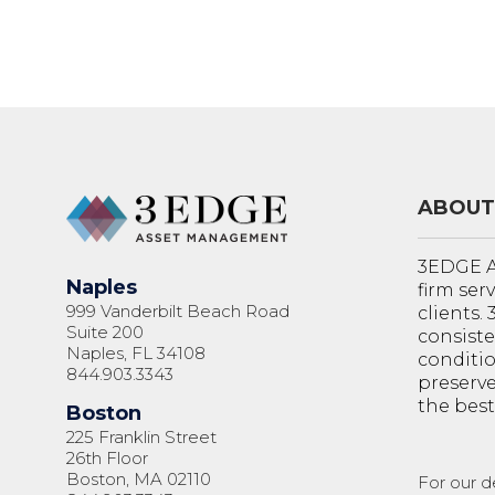
ABOUT
3EDGE A
Naples
firm ser
999 Vanderbilt Beach Road
clients.
Suite 200
consiste
Naples, FL 34108
conditi
844.903.3343
preserve
the best
Boston
225 Franklin Street
26th Floor
Boston, MA 02110
For our d