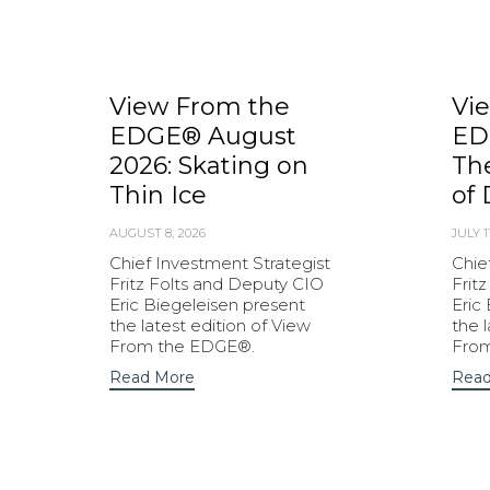
View From the
Vi
EDGE® August
ED
2026: Skating on
Th
Thin Ice
of 
AUGUST 8, 2026
JULY 1
Chief Investment Strategist
Chie
Fritz Folts and Deputy CIO
Frit
Eric Biegeleisen present
Eric
the latest edition of View
the 
From the EDGE®.
Fro
Read More
Read