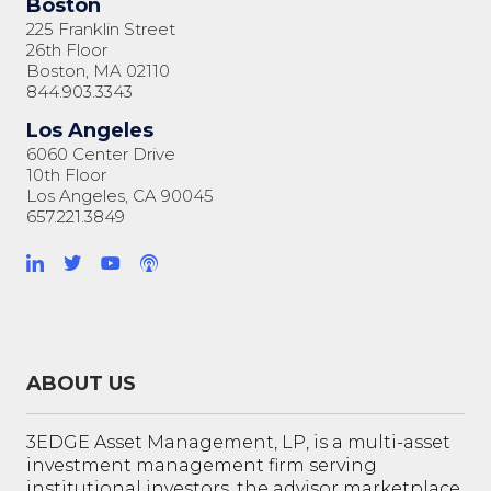
Boston
225 Franklin Street
26th Floor
Boston, MA 02110
844.903.3343
Los Angeles
6060 Center Drive
10th Floor
Los Angeles, CA 90045
657.221.3849
ABOUT US
3EDGE Asset Management, LP, is a multi-asset
investment management firm serving
institutional investors, the advisor marketplace