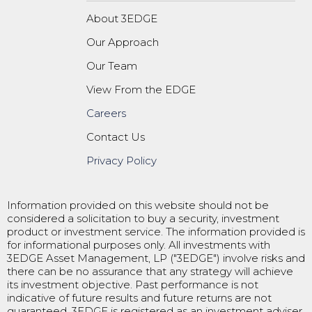
About 3EDGE
Our Approach
Our Team
View From the EDGE
Careers
Contact Us
Privacy Policy
Information provided on this website should not be
considered a solicitation to buy a security, investment
product or investment service. The information provided is
for informational purposes only. All investments with
3EDGE Asset Management, LP ("3EDGE") involve risks and
there can be no assurance that any strategy will achieve
its investment objective. Past performance is not
indicative of future results and future returns are not
guaranteed. 3EDGE is registered as an investment adviser