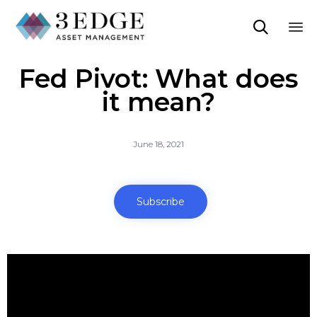

Sk
Fed Pivot: What does
to
co
it mean?
June 18, 2021
Subscribe