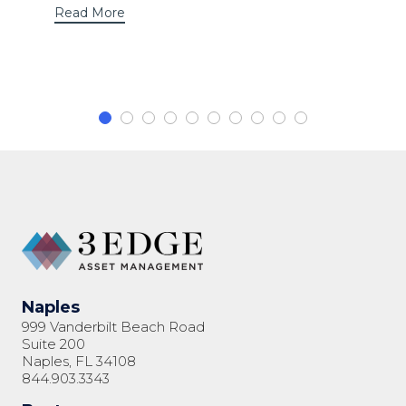
Read More
Naples
999 Vanderbilt Beach Road
Suite 200
Naples, FL 34108
844.903.3343