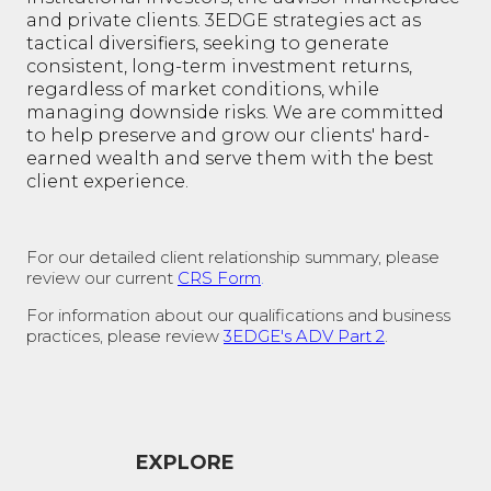
and private clients. 3EDGE strategies act as
tactical diversifiers, seeking to generate
consistent, long-term investment returns,
regardless of market conditions, while
managing downside risks. We are committed
to help preserve and grow our clients' hard-
earned wealth and serve them with the best
client experience.
For our detailed client relationship summary, please
review our current
CRS Form
.
For information about our qualifications and business
practices, please review
3EDGE's ADV Part 2
.
EXPLORE