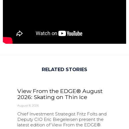
RELATED STORIES
View From the EDGE® August
2026: Skating on Thin Ice
August 8, 2026
Chief Investment Strategist Fritz Folts and
Deputy CIO Eric Biegeleisen present the
latest edition of View From the EDGE®.