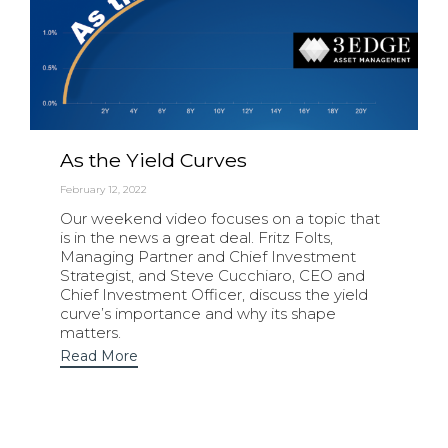
As the Yield Curves
February 12, 2022
Our weekend video focuses on a topic that
is in the news a great deal. Fritz Folts,
Managing Partner and Chief Investment
Strategist, and Steve Cucchiaro, CEO and
Chief Investment Officer, discuss the yield
curve’s importance and why its shape
matters.
Read More