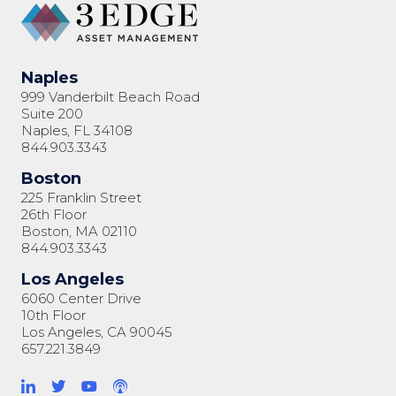
Naples
999 Vanderbilt Beach Road
Suite 200
Naples, FL 34108
844.903.3343
Boston
225 Franklin Street
26th Floor
Boston, MA 02110
844.903.3343
Los Angeles
6060 Center Drive
10th Floor
Los Angeles, CA 90045
657.221.3849