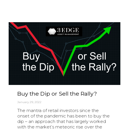
Buy the Dip or Sell the Rally?
January 29, 2022
The mantra of retail investors since the
onset of the pandemic has been to buy the
dip – an approach that has largely worked
with the market’s meteoric rise over the