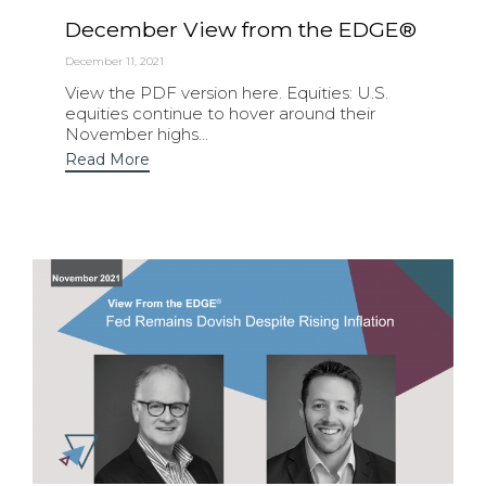
December View from the EDGE®
December 11, 2021
View the PDF version here. Equities: U.S.
equities continue to hover around their
November highs...
Read More