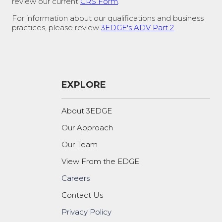
review our current
CRS Form
.
For information about our qualifications and business
practices, please review
3EDGE's ADV Part 2
.
EXPLORE
About 3EDGE
Our Approach
Our Team
View From the EDGE
Careers
Contact Us
Privacy Policy