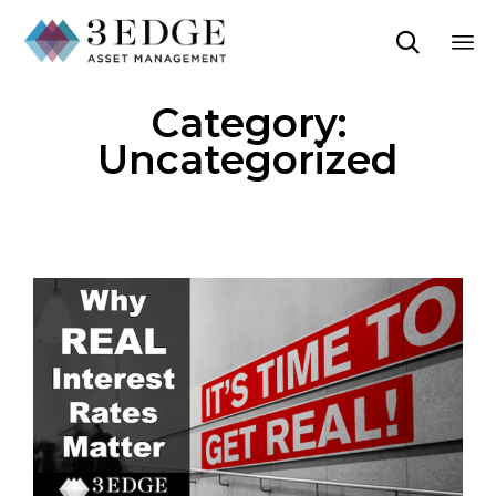

Sk
Category:
to
co
Uncategorized