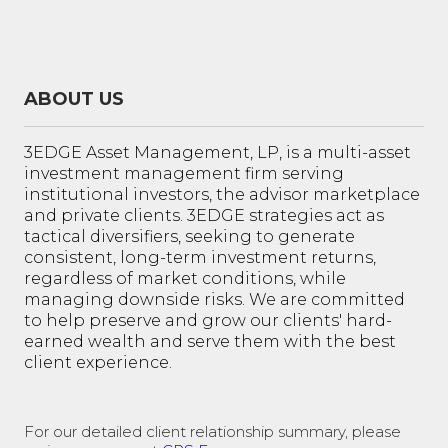
ABOUT US
3EDGE Asset Management, LP, is a multi-asset
investment management firm serving
institutional investors, the advisor marketplace
and private clients. 3EDGE strategies act as
tactical diversifiers, seeking to generate
consistent, long-term investment returns,
regardless of market conditions, while
managing downside risks. We are committed
to help preserve and grow our clients' hard-
earned wealth and serve them with the best
client experience.
For our detailed client relationship summary, please