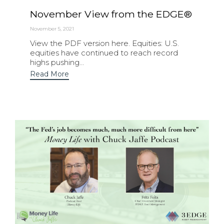
November View from the EDGE®
November 5, 2021
View the PDF version here. Equities: U.S.
equities have continued to reach record
highs pushing...
Read More