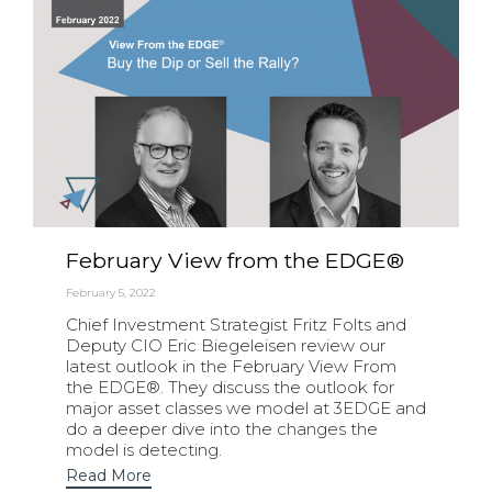
February View from the EDGE®
February 5, 2022
Chief Investment Strategist Fritz Folts and
Deputy CIO Eric Biegeleisen review our
latest outlook in the February View From
the EDGE®. They discuss the outlook for
major asset classes we model at 3EDGE and
do a deeper dive into the changes the
model is detecting.
Read More