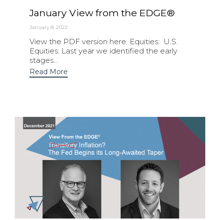
January View from the EDGE®
January 8, 2022
View the PDF version here. Equities: U.S.
Equities: Last year we identified the early
stages...
Read More