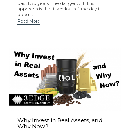
past two years. The danger with this
approach is that it works until the day it
doesn’t!
Read More
Why Invest in Real Assets, and
Why Now?