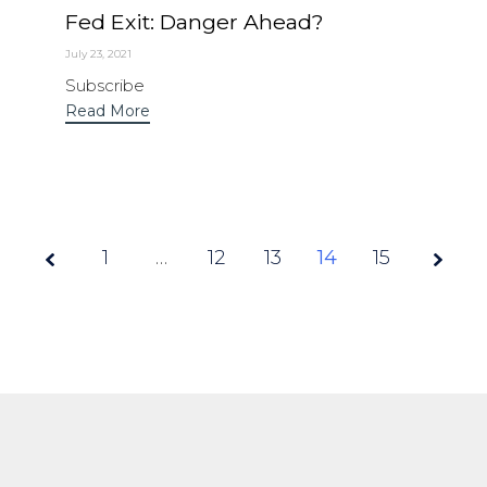
Fed Exit: Danger Ahead?
July 23, 2021
Subscribe
Read More
1
…
12
Page
13
14
15
14 of
15