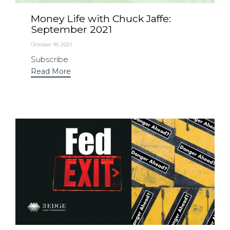
Money Life with Chuck Jaffe:
September 2021
October 18, 2021
Subscribe
Read More