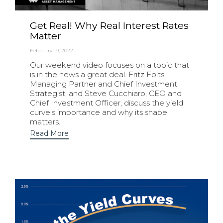
Get Real! Why Real Interest Rates
Matter
February 19, 2022
Our weekend video focuses on a topic that
is in the news a great deal. Fritz Folts,
Managing Partner and Chief Investment
Strategist, and Steve Cucchiaro, CEO and
Chief Investment Officer, discuss the yield
curve’s importance and why its shape
matters.
Read More