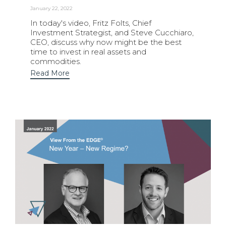
January 22, 2022
In today's video, Fritz Folts, Chief
Investment Strategist, and Steve Cucchiaro,
CEO, discuss why now might be the best
time to invest in real assets and
commodities.
Read More