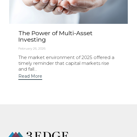
The Power of Multi-Asset
Investing
February 26, 2026
The market environment of 2025 offered a
timely reminder that capital markets rise
and fall...
Read More