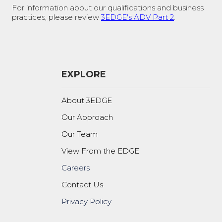
For information about our qualifications and business
practices, please review
3EDGE's ADV Part 2
.
EXPLORE
About 3EDGE
Our Approach
Our Team
View From the EDGE
Careers
Contact Us
Privacy Policy