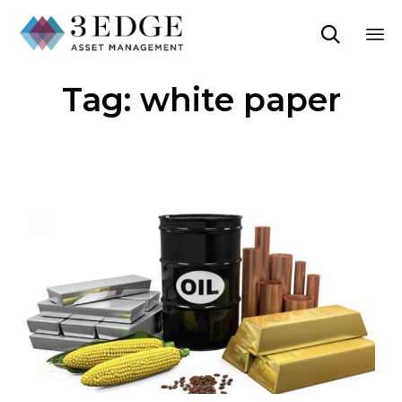

Sk
Tag:
white paper
to
co