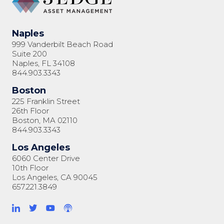
Naples
999 Vanderbilt Beach Road
Suite 200
Naples, FL 34108
844.903.3343
Boston
225 Franklin Street
26th Floor
Boston, MA 02110
844.903.3343
Los Angeles
6060 Center Drive
10th Floor
Los Angeles, CA 90045
657.221.3849