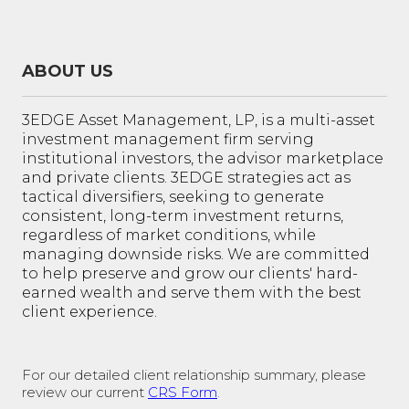
ABOUT US
3EDGE Asset Management, LP, is a multi-asset
investment management firm serving
institutional investors, the advisor marketplace
and private clients. 3EDGE strategies act as
tactical diversifiers, seeking to generate
consistent, long-term investment returns,
regardless of market conditions, while
managing downside risks. We are committed
to help preserve and grow our clients' hard-
earned wealth and serve them with the best
client experience.
For our detailed client relationship summary, please
review our current
CRS Form
.