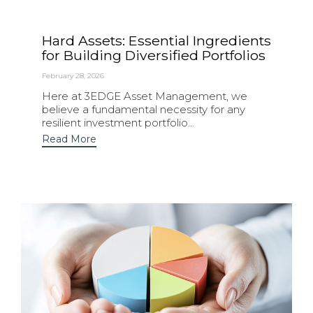
Hard Assets: Essential Ingredients
for Building Diversified Portfolios
February 28, 2026
Here at 3EDGE Asset Management, we
believe a fundamental necessity for any
resilient investment portfolio...
Read More