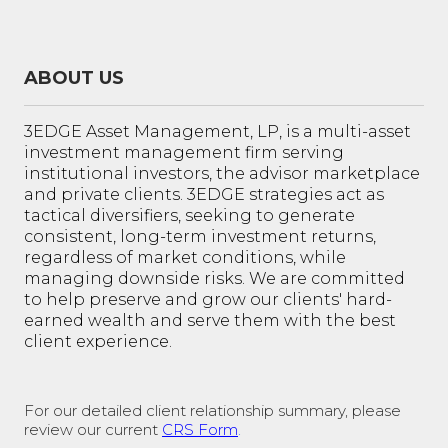
ABOUT US
3EDGE Asset Management, LP, is a multi-asset
investment management firm serving
institutional investors, the advisor marketplace
and private clients. 3EDGE strategies act as
tactical diversifiers, seeking to generate
consistent, long-term investment returns,
regardless of market conditions, while
managing downside risks. We are committed
to help preserve and grow our clients' hard-
earned wealth and serve them with the best
client experience.
For our detailed client relationship summary, please
review our current
CRS Form
.