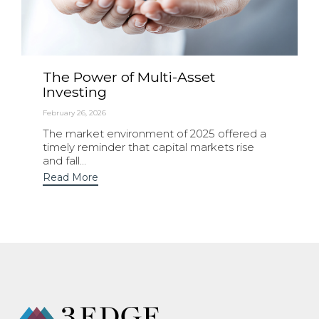
The Power of Multi-Asset
Investing
February 26, 2026
The market environment of 2025 offered a
timely reminder that capital markets rise
and fall...
Read More