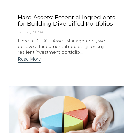
Hard Assets: Essential Ingredients
for Building Diversified Portfolios
February 28, 2026
Here at 3EDGE Asset Management, we
believe a fundamental necessity for any
resilient investment portfolio...
Read More