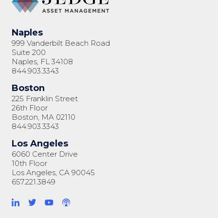
Naples
999 Vanderbilt Beach Road
Suite 200
Naples, FL 34108
844.903.3343
Boston
225 Franklin Street
26th Floor
Boston, MA 02110
844.903.3343
Los Angeles
6060 Center Drive
10th Floor
Los Angeles, CA 90045
657.221.3849