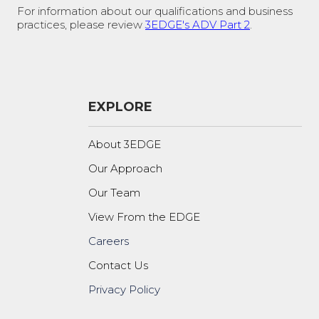
For information about our qualifications and business
practices, please review
3EDGE's ADV Part 2
.
EXPLORE
About 3EDGE
Our Approach
Our Team
View From the EDGE
Careers
Contact Us
Privacy Policy