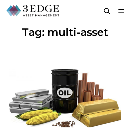

Sk
Tag:
multi-asset
to
co