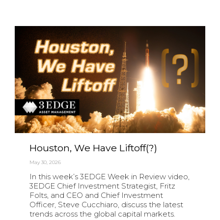
Houston, We Have Liftoff(?)
May 30, 2026
In this week’s 3EDGE Week in Review video,
3EDGE Chief Investment Strategist, Fritz
Folts, and CEO and Chief Investment
Officer, Steve Cucchiaro, discuss the latest
trends across the global capital markets.