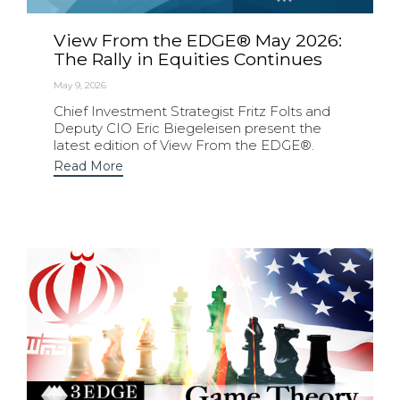
View From the EDGE® May 2026:
The Rally in Equities Continues
May 9, 2026
Chief Investment Strategist Fritz Folts and
Deputy CIO Eric Biegeleisen present the
latest edition of View From the EDGE®.
Read More