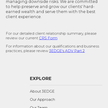
managing downside risks. We are committed
to help preserve and grow our clients' hard-
earned wealth and serve them with the best
client experience.
For our detailed client relationship summary, please
review our current
CRS Form
.
For information about our qualifications and business
practices, please review
3EDGE's ADV Part 2
.
EXPLORE
About 3EDGE
Our Approach
Our Team