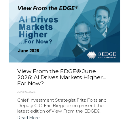
View From the EDGE® June
2026: AI Drives Markets Higher…
For Now?
June 6, 2026
Chief Investment Strategist Fritz Folts and
Deputy CIO Eric Biegeleisen present the
latest edition of View From the EDGE®.
Read More