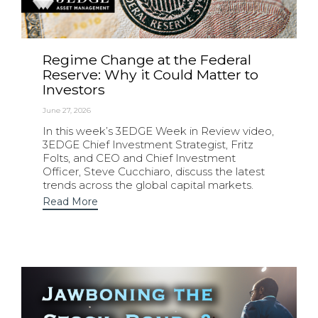
Regime Change at the Federal
Reserve: Why it Could Matter to
Investors
June 27, 2026
In this week’s 3EDGE Week in Review video,
3EDGE Chief Investment Strategist, Fritz
Folts, and CEO and Chief Investment
Officer, Steve Cucchiaro, discuss the latest
trends across the global capital markets.
Read More