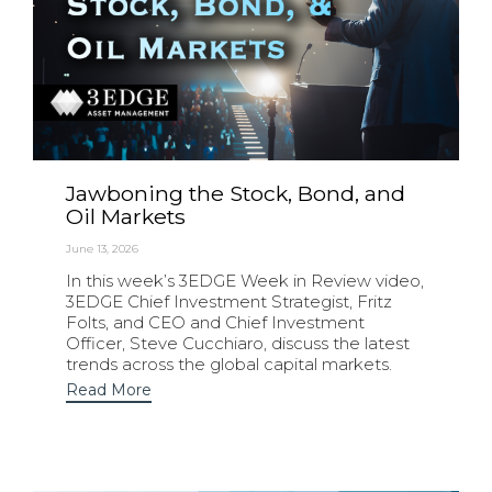
Jawboning the Stock, Bond, and
Oil Markets
June 13, 2026
In this week’s 3EDGE Week in Review video,
3EDGE Chief Investment Strategist, Fritz
Folts, and CEO and Chief Investment
Officer, Steve Cucchiaro, discuss the latest
trends across the global capital markets.
Read More