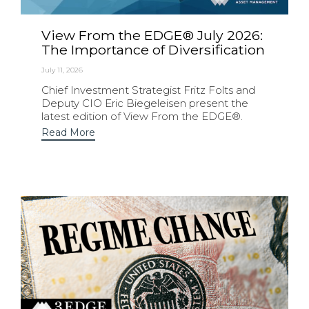
View From the EDGE® July 2026:
The Importance of Diversification
July 11, 2026
Chief Investment Strategist Fritz Folts and
Deputy CIO Eric Biegeleisen present the
latest edition of View From the EDGE®.
Read More