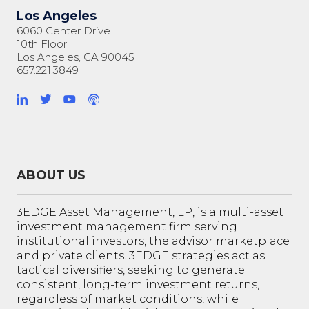
Los Angeles
6060 Center Drive
10th Floor
Los Angeles, CA 90045
657.221.3849
ABOUT US
3EDGE Asset Management, LP, is a multi-asset
investment management firm serving
institutional investors, the advisor marketplace
and private clients. 3EDGE strategies act as
tactical diversifiers, seeking to generate
consistent, long-term investment returns,
regardless of market conditions, while