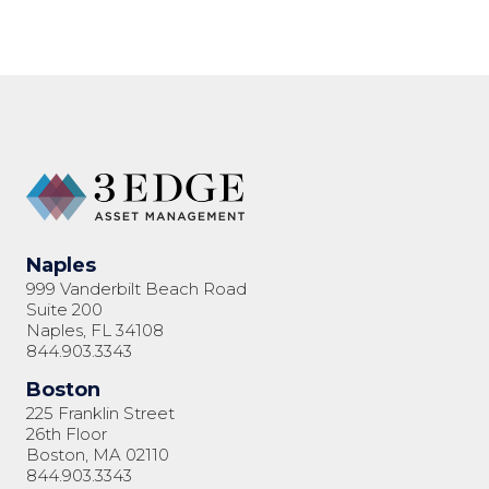
23
Naples
999 Vanderbilt Beach Road
Suite 200
Naples, FL 34108
844.903.3343
Boston
225 Franklin Street
26th Floor
Boston, MA 02110
844.903.3343