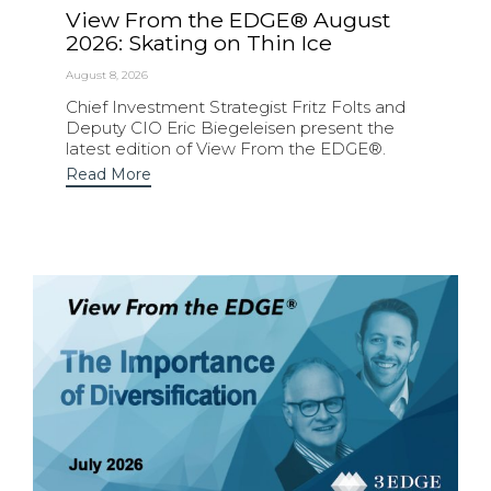
View From the EDGE® August
2026: Skating on Thin Ice
August 8, 2026
Chief Investment Strategist Fritz Folts and
Deputy CIO Eric Biegeleisen present the
latest edition of View From the EDGE®.
Read More