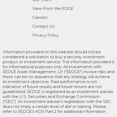
View From the EDGE
Careers
Contact Us
Privacy Policy
Information provided on this website should not be
considered a solicitation to buy a security, investment
product or investment service. The information provided is
for informational purposes only. All investments with
3EDGE Asset Management, LP ("3EDGE") involve risks and
there can be no assurance that any strategy will achieve
its investment objective. Past performance is not
indicative of future results and future returns are not
guaranteed. 3EDGE is registered as an investment adviser
with the U.S. Securities and Exchange Commission
("SEC"). An investment adviser’s registration with the SEC
does not imply a certain level of skill or training. Please
refer to 3EDGE’s ADV Part 2 for additional information.