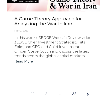
A Game Theory Approach for
Analyzing the War in Iran
May 2, 2026
In this week’s 3EDGE Week in Review video,
3EDGE Chief Investment Strategist, Fritz
Folts, and CEO and Chief Investment
Officer, Steve Cucchiaro, discuss the latest
trends across the global capital markets.
Read More
1
2
3
Page
…
23
1 of