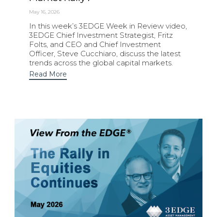
May 16, 2026
In this week’s 3EDGE Week in Review video,
3EDGE Chief Investment Strategist, Fritz
Folts, and CEO and Chief Investment
Officer, Steve Cucchiaro, discuss the latest
trends across the global capital markets.
Read More