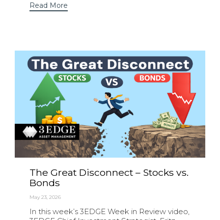
Read More
The Great Disconnect – Stocks vs.
Bonds
May 23, 2026
In this week’s 3EDGE Week in Review video,