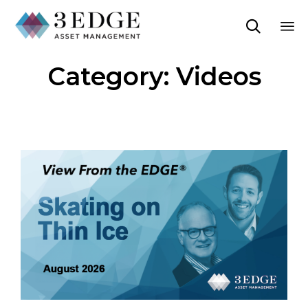

Sk
Category:
Videos
to
co