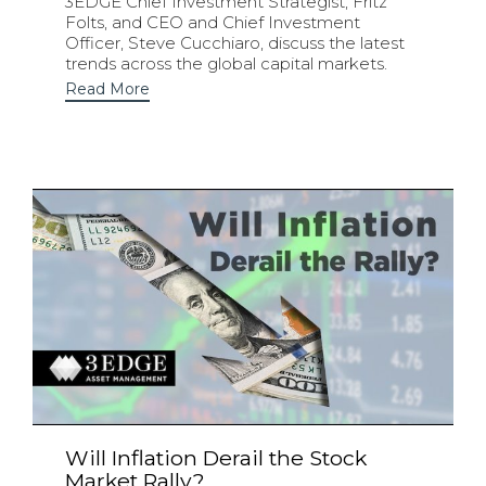
3EDGE Chief Investment Strategist, Fritz
Folts, and CEO and Chief Investment
Officer, Steve Cucchiaro, discuss the latest
trends across the global capital markets.
Read More
Will Inflation Derail the Stock
Market Rally?